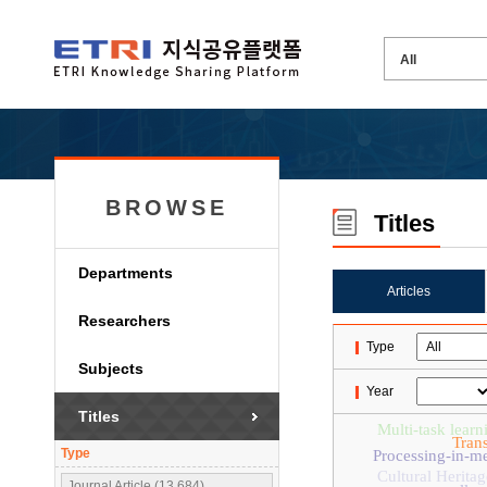
BROWSE
Titles
Departments
Articles
Researchers
Type
Subjects
Year
Titles
Multi-task learn
Tran
Type
Processing-in-m
Cultural Heritag
Journal Article (13,684)