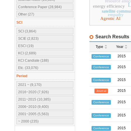
resource alloc
L
energy efficiency
Conference Paper (28,984)
satellite commu
Other (27)
empathy
Agentic AI
SCI
SCI (3,864)
Search Results
SCIE (2,823)
ESCI (19)
Type
Year
KCI (2,689)
2015
Conference
KCI Candiate (188)
2015
Conference
Etc. (33,076)
Period
2015
Conference
2021 ~ (9,170)
2015
Journal
2016~2020 (7,926)
2011~2015 (10,385)
2015
Conference
2006~2010 (9,400)
2001~2005 (5,563)
2015
Conference
~ 2000 (235)
2015
Conference