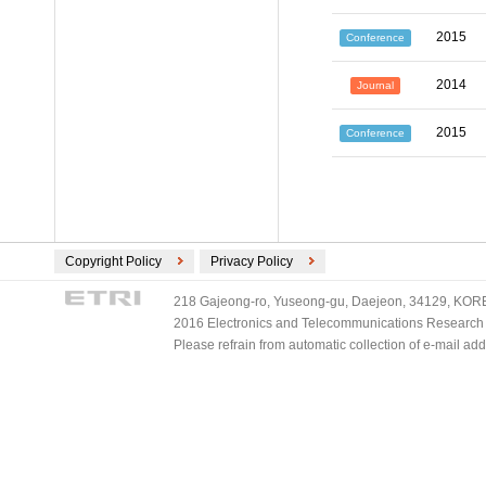
2015
Conference
2014
Journal
2015
Conference
Copyright Policy
Privacy Policy
218 Gajeong-ro, Yuseong-gu, Daejeon, 34129, KOREA
2016 Electronics and Telecommunications Research Ins
Please refrain from automatic collection of e-mail a