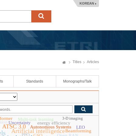
KOREAN
Titles
Articles
ts
Standards
Monographs/Talk
former
3-D imaging
Multi-task learning
sion
Uncertainty
energy efficiency
ATSC 3.0
Autonomous Systems
LEO
Artificial intelligence
Beamforming
ls
PPO
GSO
Open RAN