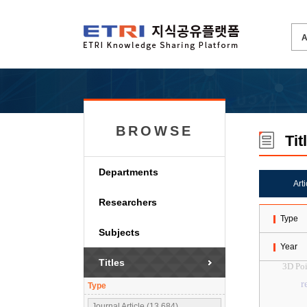
BROWSE
Tit
Departments
Art
Researchers
Type
Subjects
Year
Titles
3D Poi
r
Type
Journal Article (13,684)