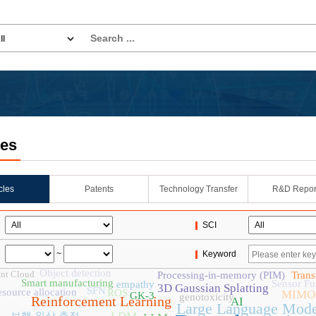
les
icles
Patents
Technology Transfer
R&D Repor
SCI
~
Keyword
Object detection
nt Cloud
Processing-in-memory (PIM)
Trans
Smart manufacturing
Sensor Fu
empathy
3D Gaussian Splatting
SFN
esource allocation
ROS
MIMO
GK-3
genotoxicity
Reinforcement Learning
AI
Large Language Mode