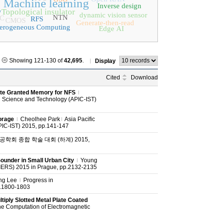
g
Machine learning
Inverse design
Topological insulator
dynamic vision sensor
NTN
C
RFS
CMOS
Generate-then-read
erogeneous Computing
Edge AI
Showing 121-130 of
42,695
.
Display
Cited
Download
te Granted Memory for NFS
on Science and Technology (APIC-IST)
orage
Cheolhee Park
Asia Pacific
PIC-IST) 2015, pp.141-147
학회 종합 학술 대회 (하계) 2015,
under in Small Urban City
Young
IERS) 2015 in Prague, pp.2132-2135
ng Lee
Progress in
p.1800-1803
tiply Slotted Metal Plate Coated
he Computation of Electromagnetic