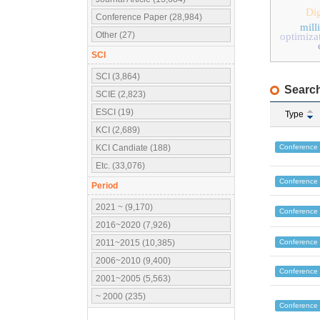
Dig
Conference Paper (28,984)
mill
Other (27)
optimiza
SCI
SCI (3,864)
Search
SCIE (2,823)
ESCI (19)
Type
KCI (2,689)
Conference
KCI Candiate (188)
Etc. (33,076)
Conference
Period
2021 ~ (9,170)
Conference
2016~2020 (7,926)
Conference
2011~2015 (10,385)
2006~2010 (9,400)
Conference
2001~2005 (5,563)
~ 2000 (235)
Conference