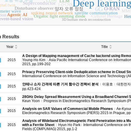
LDM
Deep learnin
보행 위상 추정
LLM
Superconductor
1-D CNN
ital twin
6G
Disturbance observer
O-RAN
양자 오류 정정
MMI
imeter wave
spiking neural network
satellite communication
Agentic AI
tion
Organic light emitting diode
Cultural Heritage
Het
event-based vision
3D human mesh reconstruction
 Results
Year
Title
A Design of Mapping management of Cache backend using Remo
2015
Young-Ho Kim
Asia Pacific International Conference on Informati
2015, pp.199-202
Privacy Preserving Client-side Deduplication scheme in Cloud St
2015
International Conference on Information Science and Technology (A
안테나 소자 간격에 따른 기저 함수간 전력비 분석
이용호
대한전자공
2015
pp.423-424
28GHz Delay Spread Measurement Using a Broadband Channel So
2015
Keun Yoon
Progress in Electromagnetics Research Symposium (P
Analysis on SAR Values of Commercial Mobile Phones
Ae-Kyou
2015
Electromagnetics Research Symposium (PIERS) 2015 in Prague, p
Analysis of Wideband Electromagnetic Field Penetration into a Mul
2015
with a Ferrite Sheet
Hyun Ho Park
International Conference on t
Fields (COMPUMAG) 2015, pp.1-2