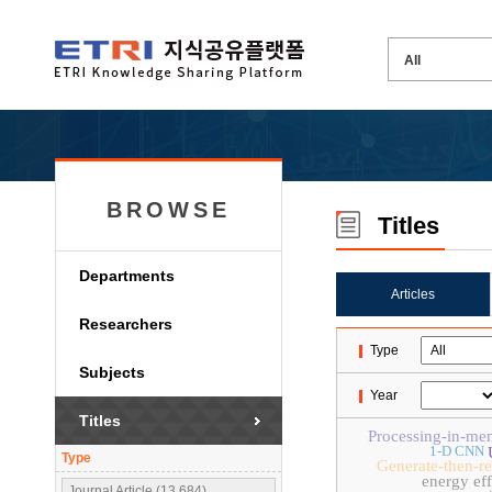
BROWSE
Titles
Departments
Articles
Researchers
Type
Subjects
Year
Titles
Processing-in-me
1-D CNN
Type
Generate-then-r
energy eff
Journal Article (13,684)