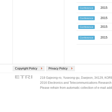
2015
Conference
2015
Conference
2015
Conference
2015
Conference
Copyright Policy
Privacy Policy
218 Gajeong-ro, Yuseong-gu, Daejeon, 34129, KOREA
2016 Electronics and Telecommunications Research Ins
Please refrain from automatic collection of e-mail a