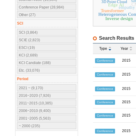
sa
3D Point Cloud
C
Edge AI
empathy
Conference Paper (28,984)
Transformer
Heterogeneous Co
Other (27)
Inverse design
SCI
SCI (3,864)
Search Results
SCIE (2,823)
ESCI (19)
Type
Year
KCI (2,689)
2015
Conference
KCI Candiate (188)
Etc. (33,076)
2015
Conference
Period
2021 ~ (9,170)
2015
Conference
2016~2020 (7,926)
2015
Conference
2011~2015 (10,385)
2006~2010 (9,400)
2015
Conference
2001~2005 (5,563)
~ 2000 (235)
2015
Conference