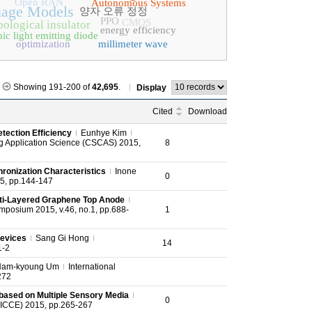
Open RAN
Autonomous Systems
uage Models
양자 오류 정정
PPO
CMOS
ological insulator
energy efficiency
ic light emitting diode
optimization
millimeter wave
Showing 191-200 of
42,695
.
Display
Cited
Download
tection Efficiency
Eunhye Kim
g Application Science (CSCAS) 2015,
8
ronization Characteristics
Inone
0
15, pp.144-147
ulti‐Layered Graphene Top Anode
ymposium 2015, v.46, no.1, pp.688-
1
Devices
Sang Gi Hong
14
1-2
Nam-kyoung Um
International
272
 based on Multiple Sensory Media
0
(ICCE) 2015, pp.265-267