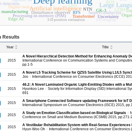
Deep learning
ROS
t detection
Large Lang
LEO
Digital twin
Artificial intelligence
NTN
LDM
Top
GK-3
 manufacturing
Superconductor
Disturbance observer
RFS
Organ
Processing-in-memory (PIM)
Transformer
Uncertainty
Edge AI
3-D position estimation
3-D imaging
 Results
Year
Title
A Novel Hierarchical Detection Method for Enhancing Anomaly De
2015
International Conference on Communication Systems and Computin
pp.1-5
A Novel L5 Tracking Scheme for QZSS Satellite Using L1/L5 Synch
2015
Joo
International Conference on Consumer Electronics (ICCE) 20
46.2: A Novel Laminated Organic Light‐Emitting Diodes with a M
2015
Hyunkoo Lee
Society for Information Display (SID) International S
691
A Smartphone Connected Software updating Framework for IoT 
2015
International Symposium on Consumer Electronics (ISCE) 2015, pp.
A Study on Emotion Classification based on Biological Signals
2015
Conference on Small and Medium Business (ICSMB) 2015, pp.271-
A Vestibular Rehabilitation System with Real-Sense Experiences
2015
Hyun-Woo Oh
International Conference on Consumer Electronics 