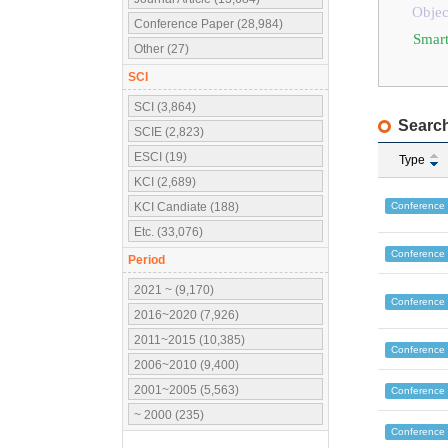
Objec
Conference Paper (28,984)
Smart
Other (27)
SCI
SCI (3,864)
Search
SCIE (2,823)
ESCI (19)
Type
KCI (2,689)
Conference
KCI Candiate (188)
Etc. (33,076)
Conference
Period
2021 ~ (9,170)
Conference
2016~2020 (7,926)
2011~2015 (10,385)
Conference
2006~2010 (9,400)
2001~2005 (5,563)
Conference
~ 2000 (235)
Conference