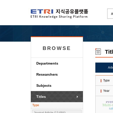
BROWSE
Tit
Departments
Art
Researchers
Type
Subjects
Year
Titles
even
Multi-
Type
sa
Journal Article (13,684)