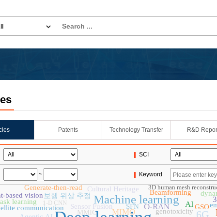
les
icles
Patents
Technology Transfer
R&D Repor
SCI
~
Keyword
Generate-then-read
3D human mesh reconstru
Cultural Heritage
Beamforming
dynam
t-based vision
보행 위상 추정
Machine learning
3
task learning
1-D CNN
AI
e
O-RAN
Sensor Fusion
SFN
GSO
tellite communication
MIMO
genotoxicity
MMIC
6G
Agentic AI