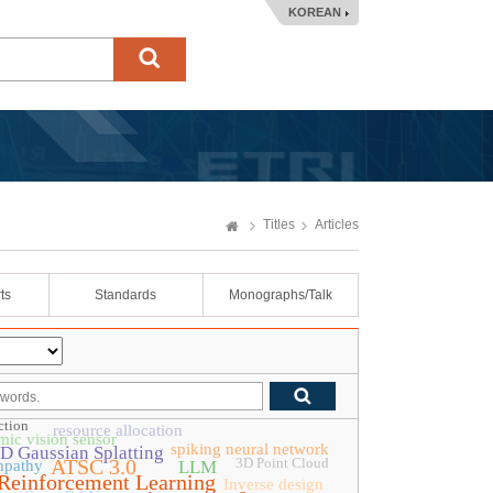
KOREAN
Titles
Articles
ts
Standards
Monographs/Talk
ction
resource allocation
ic vision sensor
spiking neural network
D Gaussian Splatting
ATSC 3.0
3D Point Cloud
mpathy
LLM
Reinforcement Learning
Inverse design