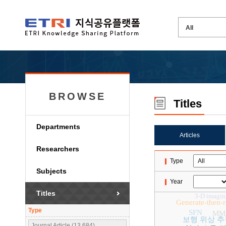
BROWSE
Titles
Departments
Articles
Researchers
Type
Subjects
Year
Titles
3-D imagin
Generate-then-
Type
SFN
MM
보행 위상 추
Journal Article (13,684)