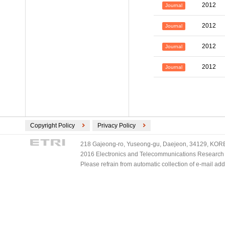
2012
Journal
2012
Journal
2012
Journal
2012
Journal
Copyright Policy
Privacy Policy
218 Gajeong-ro, Yuseong-gu, Daejeon, 34129, KOREA
2016 Electronics and Telecommunications Research Ins
Please refrain from automatic collection of e-mail a