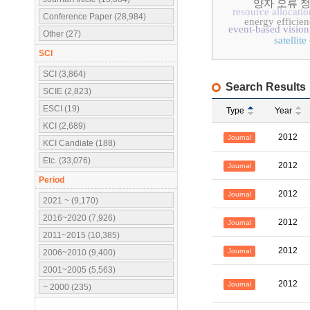
양자 오류 
resource allocatio
Conference Paper (28,984)
energy efficie
event-based vision
Other (27)
satellit
SCI
SCI (3,864)
Search Results
SCIE (2,823)
ESCI (19)
Type
Year
KCI (2,689)
2012
Journal
KCI Candiate (188)
Etc. (33,076)
2012
Journal
Period
2012
Journal
2021 ~ (9,170)
2016~2020 (7,926)
2012
Journal
2011~2015 (10,385)
2012
Journal
2006~2010 (9,400)
2001~2005 (5,563)
2012
Journal
~ 2000 (235)