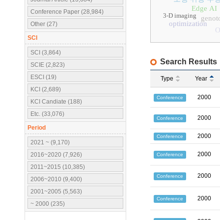
Edge AI
Conference Paper (28,984)
3-D imaging
genoto
optimization
Other (27)
O
SCI
SCI (3,864)
Search Results
SCIE (2,823)
ESCI (19)
Type
Year
KCI (2,689)
2000
Conference
KCI Candiate (188)
Etc. (33,076)
2000
Conference
Period
2000
Conference
2021 ~ (9,170)
2000
2016~2020 (7,926)
Conference
2011~2015 (10,385)
2000
Conference
2006~2010 (9,400)
2001~2005 (5,563)
2000
Conference
~ 2000 (235)