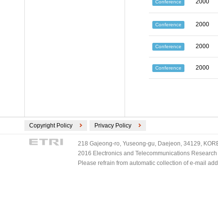
2000
Conference
2000
Conference
2000
Conference
2000
Conference
Copyright Policy
Privacy Policy
218 Gajeong-ro, Yuseong-gu, Daejeon, 34129, KOREA
2016 Electronics and Telecommunications Research Ins
Please refrain from automatic collection of e-mail a