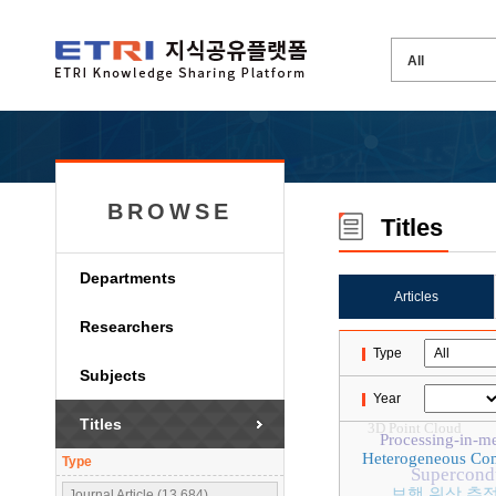
BROWSE
Titles
Departments
Articles
Researchers
Type
Subjects
Year
Titles
3D Point Cloud
Processing-in-m
Heterogeneous Co
Type
Supercond
보행 위상 추
Journal Article (13,684)