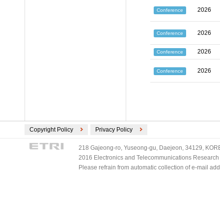
2026
Conference
2026
Conference
2026
Conference
2026
Conference
Copyright Policy
Privacy Policy
218 Gajeong-ro, Yuseong-gu, Daejeon, 34129, KOREA
2016 Electronics and Telecommunications Research Ins
Please refrain from automatic collection of e-mail a