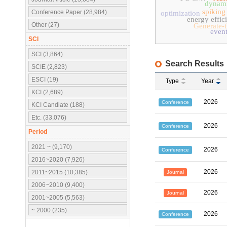
dynami
spiking
Conference Paper (28,984)
optimization
energy effic
Other (27)
Generate-
event
SCI
SCI (3,864)
Search Results
SCIE (2,823)
ESCI (19)
Type
Year
KCI (2,689)
2026
Conference
KCI Candiate (188)
Etc. (33,076)
2026
Conference
Period
2021 ~ (9,170)
2026
Conference
2016~2020 (7,926)
2026
2011~2015 (10,385)
Journal
2006~2010 (9,400)
2026
Journal
2001~2005 (5,563)
~ 2000 (235)
2026
Conference