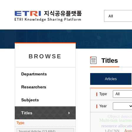
BROWSE
Titles
Departments
Articles
Researchers
Type
Subjects
Year
Titles
Object detect
Multi-task learni
Type
resource allocat
Aut
1-D CNN
Journal Article (13,684)