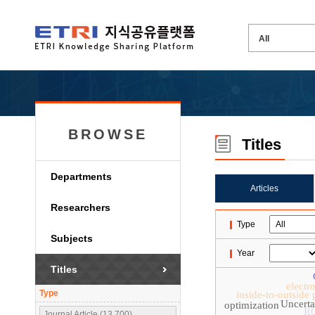
BROWSE
Titles
Departments
Articles
Researchers
Type
Subjects
Year
Titles
electr
Type
inside-to-outside
Uncerta
optimization
R
Journal Article (13,700)