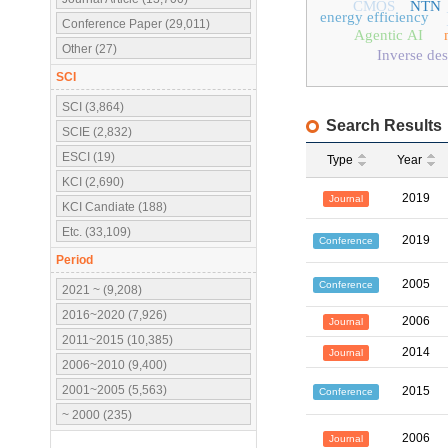
CMOS
NTN
energy efficiency
Conference Paper (29,011)
Agentic AI
Other (27)
Inverse des
SCI
SCI (3,864)
Search Results
SCIE (2,832)
ESCI (19)
Type
Year
KCI (2,690)
2019
Journal
KCI Candiate (188)
Etc. (33,109)
2019
Conference
Period
2005
Conference
2021 ~ (9,208)
2016~2020 (7,926)
2006
Journal
2011~2015 (10,385)
2014
Journal
2006~2010 (9,400)
2001~2005 (5,563)
2015
Conference
~ 2000 (235)
2006
Journal