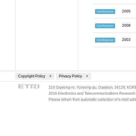
2005
Conference
2008
Conference
2003
Conference
Copyright Policy
Privacy Policy
218 Gajeong-ro, Yuseong-gu, Daejeon, 34129, KOREA
2016 Electronics and Telecommunications Research Ins
Please refrain from automatic collection of e-mail a