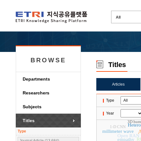
BROWSE
Titles
Departments
Articles
Researchers
Type
Subjects
Year
Titles
3D huma
Heter
1-D CNN
A
millimeter wave
Type
Open RAN
R
empathy
Journal Article (13,684)