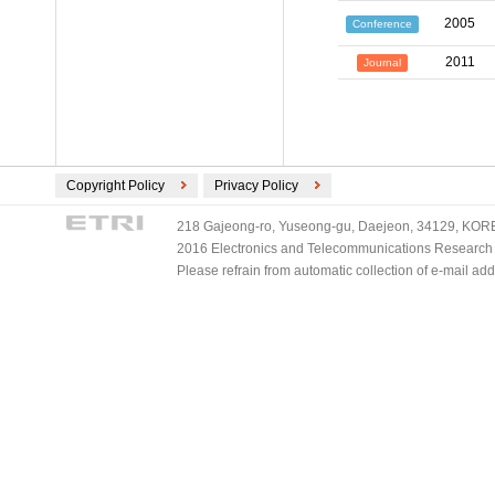
2005
Conference
2011
Journal
Copyright Policy
Privacy Policy
218 Gajeong-ro, Yuseong-gu, Daejeon, 34129, KOREA
2016 Electronics and Telecommunications Research Ins
Please refrain from automatic collection of e-mail a