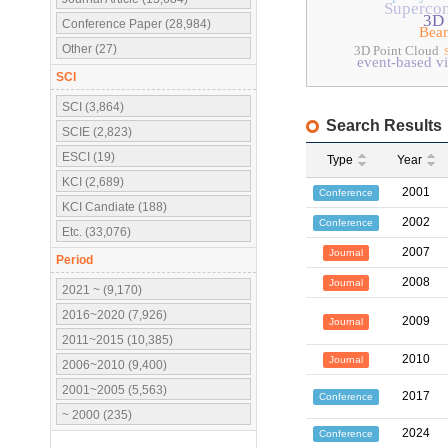
Superco
3D 
Conference Paper (28,984)
Bea
Other (27)
3D Point Cloud
event-based vi
SCI
SCI (3,864)
Search Results
SCIE (2,823)
ESCI (19)
Type
Year
KCI (2,689)
2001
Conference
KCI Candiate (188)
2002
Conference
Etc. (33,076)
2007
Journal
Period
2008
Journal
2021 ~ (9,170)
2016~2020 (7,926)
2009
Journal
2011~2015 (10,385)
2010
Journal
2006~2010 (9,400)
2001~2005 (5,563)
2017
Conference
~ 2000 (235)
2024
Conference