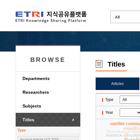
BROWSE
Titles
Departments
Articles
Researchers
Type
Subjects
Year
Titles
satellite comm
empath
Type
Disturbance obse
resource allocati
Reinf
Journal Article (13,700)