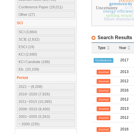
genotoxicity
Conference Paper (29,011)
Uncertainty
ROS
energy efficienc
Other (27)
spiking neural
Smart manufact
SCI
SCI (3,864)
Search Results
SCIE (2,832)
ESCI (19)
Type
Year
KCI (2,690)
2017
Conference
KCI Candiate (188)
Etc. (33,109)
2013
Journal
Period
2012
Journal
2021 ~ (9,208)
2016
Journal
2016~2020 (7,926)
2012
Journal
2011~2015 (10,385)
2013
Journal
2006~2010 (9,400)
2001~2005 (5,563)
2012
Journal
~ 2000 (235)
2016
Journal