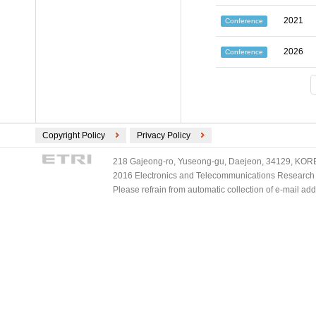
2021
Conference
2026
Conference
Copyright Policy
Privacy Policy
218 Gajeong-ro, Yuseong-gu, Daejeon, 34129, KOREA
2016 Electronics and Telecommunications Research Ins
Please refrain from automatic collection of e-mail a