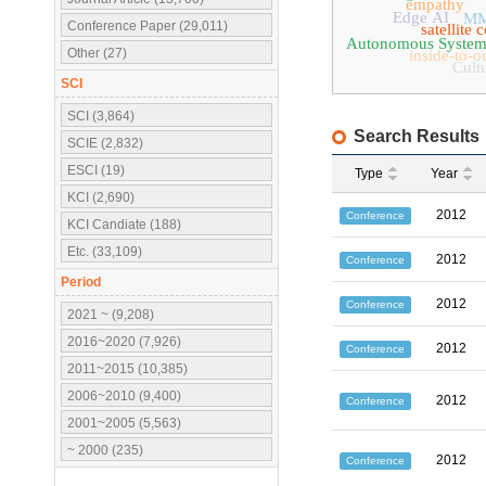
empathy
Edge AI
MM
Conference Paper (29,011)
satellite
Autonomous System
Other (27)
inside-to-o
Cultu
SCI
SCI (3,864)
Search Results
SCIE (2,832)
ESCI (19)
Type
Year
KCI (2,690)
2012
Conference
KCI Candiate (188)
Etc. (33,109)
2012
Conference
Period
2012
Conference
2021 ~ (9,208)
2016~2020 (7,926)
2012
Conference
2011~2015 (10,385)
2006~2010 (9,400)
2012
Conference
2001~2005 (5,563)
~ 2000 (235)
2012
Conference