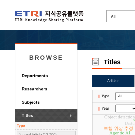
BROWSE
Titles
Departments
Articles
Researchers
Type
Subjects
Year
Titles
Object detection
Distu
Type
보행 위상 추정
Agentic AI
Journal Article (13,700)