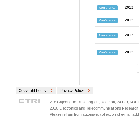
2012
Conference
2012
Conference
2012
Conference
2012
Conference
Copyright Policy
Privacy Policy
218 Gajeong-ro, Yuseong-gu, Daejeon, 34129, KOREA
2016 Electronics and Telecommunications Research Ins
Please refrain from automatic collection of e-mail a