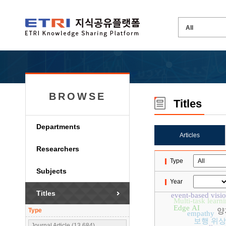
BROWSE
Titles
Departments
Articles
Researchers
Type
Subjects
Year
Titles
event-based visi
Multi-task learn
Edge AI
Type
양
empathy
보행 위상
Journal Article (13,684)