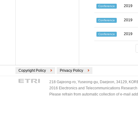
2019
Conference
2019
Conference
2019
Conference
Copyright Policy
Privacy Policy
218 Gajeong-ro, Yuseong-gu, Daejeon, 34129, KOREA
2016 Electronics and Telecommunications Research Ins
Please refrain from automatic collection of e-mail a