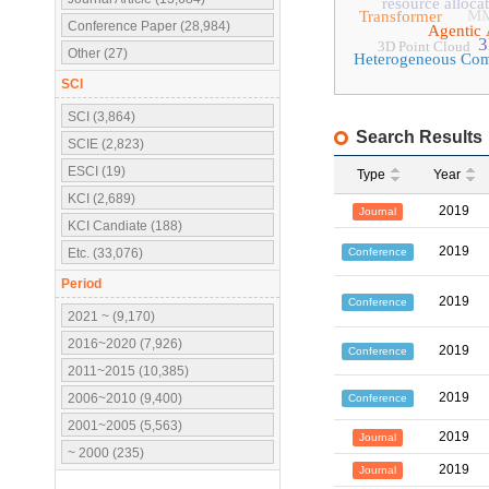
resource alloca
MM
Transformer
Conference Paper (28,984)
Agentic 
3
3D Point Cloud
Other (27)
Heterogeneous Co
SCI
SCI (3,864)
Search Results
SCIE (2,823)
ESCI (19)
Type
Year
KCI (2,689)
2019
Journal
KCI Candiate (188)
2019
Conference
Etc. (33,076)
Period
2019
Conference
2021 ~ (9,170)
2016~2020 (7,926)
2019
Conference
2011~2015 (10,385)
2019
2006~2010 (9,400)
Conference
2001~2005 (5,563)
2019
Journal
~ 2000 (235)
2019
Journal