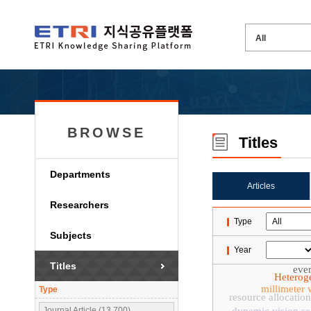
BROWSE
Titles
Departments
Articles
Researchers
Type
Subjects
Year
Titles
even
Heterog
millimeter
Type
resource allocation
Journal Article (13,700)