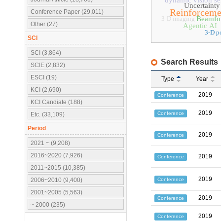
dynamic vision se
Uncertainty
Reinforceme
Conference Paper (29,011)
3-D imaging
Beamfo
Other (27)
Agentic AI
3-D p
SCI
SCI (3,864)
Search Results
SCIE (2,832)
ESCI (19)
Type
Year
KCI (2,690)
2019
Conference
KCI Candiate (188)
2019
Conference
Etc. (33,109)
Period
2019
Conference
2021 ~ (9,208)
2016~2020 (7,926)
2019
Conference
2011~2015 (10,385)
2019
Conference
2006~2010 (9,400)
2001~2005 (5,563)
2019
Conference
~ 2000 (235)
2019
Conference