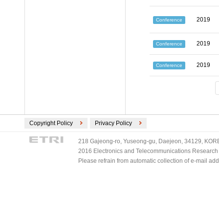
2019
Conference
2019
Conference
2019
Conference
Copyright Policy
Privacy Policy
218 Gajeong-ro, Yuseong-gu, Daejeon, 34129, KOREA
2016 Electronics and Telecommunications Research Ins
Please refrain from automatic collection of e-mail a