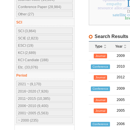
empathy
Conference Paper (28,984)
resource allocati
D
Other (27)
satellite
In
SCI
SCI (3,864)
Search Results
SCIE (2,823)
ESCI (19)
Type
Year
KCI (2,689)
2009
Journal
KCI Candiate (188)
2010
Conference
Etc. (33,076)
Period
2012
Journal
2021 ~ (9,170)
2009
Conference
2016~2020 (7,926)
2011~2015 (10,385)
2005
Journal
2006~2010 (9,400)
2005
Journal
2001~2005 (5,563)
~ 2000 (235)
2006
Conference