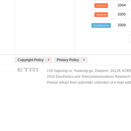
2004
Journal
2005
Journal
2009
Conference
Copyright Policy
Privacy Policy
218 Gajeong-ro, Yuseong-gu, Daejeon, 34129, KOREA
2016 Electronics and Telecommunications Research Ins
Please refrain from automatic collection of e-mail a