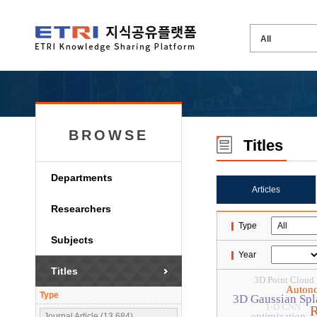
BROWSE
Titles
Departments
Articles
Researchers
Type
Subjects
Year
Titles
3D Point Cloud
Auton
Type
3D Gaussian Spl
1-D CNN
R
optimization
Journal Article (13,684)