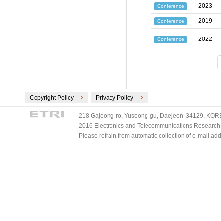
2023
Conference
2019
Conference
2022
Conference
Copyright Policy
Privacy Policy
218 Gajeong-ro, Yuseong-gu, Daejeon, 34129, KOREA
2016 Electronics and Telecommunications Research Ins
Please refrain from automatic collection of e-mail a