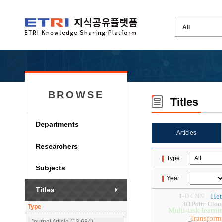
BROWSE
Titles
Departments
Articles
Researchers
Type
Subjects
Year
Titles
1-D CNN
Het
3D Point Clou
Type
Multi-task learni
Transform
Journal Article (13,684)