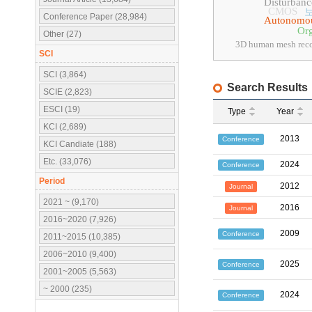
Disturbanc
CMOS
Conference Paper (28,984)
Autonomou
Org
Other (27)
3D human mesh reco
SCI
SCI (3,864)
Search Results
SCIE (2,823)
ESCI (19)
Type
Year
KCI (2,689)
2013
Conference
KCI Candiate (188)
Etc. (33,076)
2024
Conference
Period
2012
Journal
2021 ~ (9,170)
2016
Journal
2016~2020 (7,926)
2009
Conference
2011~2015 (10,385)
2006~2010 (9,400)
2025
Conference
2001~2005 (5,563)
~ 2000 (235)
2024
Conference