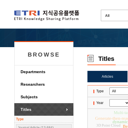
BROWSE
Titles
Departments
Articles
Researchers
Type
Subjects
Year
Titles
Multi-ta
Generate-then-rea
Type
dynamic 
3D Point Cloud
Be
Journal Article (13,684)