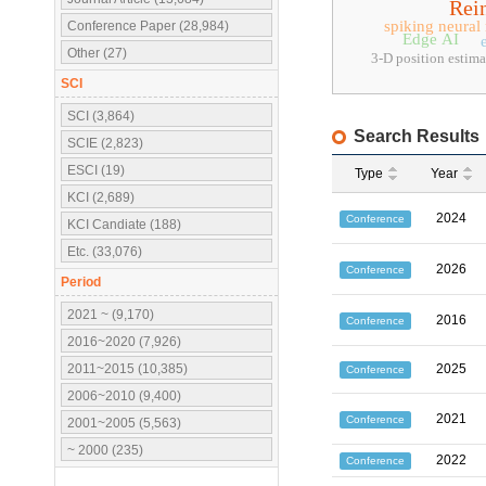
Rei
spiking neural
Conference Paper (28,984)
Edge AI
Other (27)
3-D position estima
SCI
SCI (3,864)
Search Results
SCIE (2,823)
ESCI (19)
Type
Year
KCI (2,689)
2024
Conference
KCI Candiate (188)
Etc. (33,076)
2026
Conference
Period
2021 ~ (9,170)
2016
Conference
2016~2020 (7,926)
2011~2015 (10,385)
2025
Conference
2006~2010 (9,400)
2021
Conference
2001~2005 (5,563)
~ 2000 (235)
2022
Conference