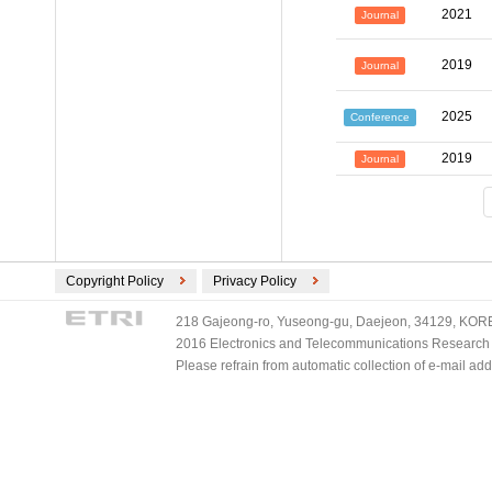
2021
Journal
2019
Journal
2025
Conference
2019
Journal
Copyright Policy
Privacy Policy
218 Gajeong-ro, Yuseong-gu, Daejeon, 34129, KOREA
2016 Electronics and Telecommunications Research Ins
Please refrain from automatic collection of e-mail a