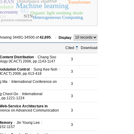
O-RAN
Disturbance observer
Transformer
Machine learning
sulator
6G
ncertainty
Organic light emitting diode
NTN
OS
Heterogeneous Computing
 position estimation
howing 34491-34500 of
42,695
.
Display
Cited
Download
ontent Distribution
Chang Soo
3
logy (ICACT) 2006, pp.1143-1147
odulation Control
Sung Kee Noh
3
(ICACT) 2006, pp.413-418
g Ma
International Conference on
3
g Cheol Go
International
3
, pp.1221-1224
Web-Service Architecture in
ference on Advanced Communication
3
h Memory
Jin Young Lee
3
1152-1157