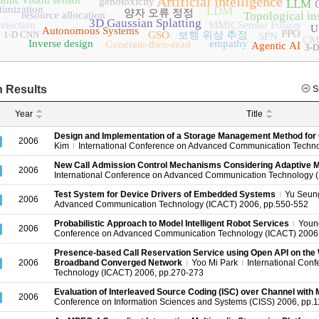
Artificial intelligence
amic vision sensor
genotoxicity
LLM
timization
LDM
양자 오류 정정
resource allocation
Topological in
3D Gaussian Splatting
etection
MMIC
Sensor Fusion
U
Autonomous Systems
PPO
1-D CNN
GSO
보행 위상 추정
SFN
CM
Inverse design
empathy
Generate-then-read
Agentic AI
3-D
 Results
S
Year
Title
Design and Implementation of a Storage Management Method for C
2006
Kim
International Conference on Advanced Communication Techno
New Call Admission Control Mechanisms Considering Adaptive M
2006
International Conference on Advanced Communication Technology 
Test System for Device Drivers of Embedded Systems
Yu Seun
2006
Advanced Communication Technology (ICACT) 2006, pp.550-552
Probabilistic Approach to Model Intelligent Robot Services
Youn
2006
Conference on Advanced Communication Technology (ICACT) 2006
Presence-based Call Reservation Service using Open API on the 
2006
Broadband Converged Network
Yoo Mi Park
International Con
Technology (ICACT) 2006, pp.270-273
Evaluation of Interleaved Source Coding (ISC) over Channel wit
2006
Conference on Information Sciences and Systems (CISS) 2006, pp.