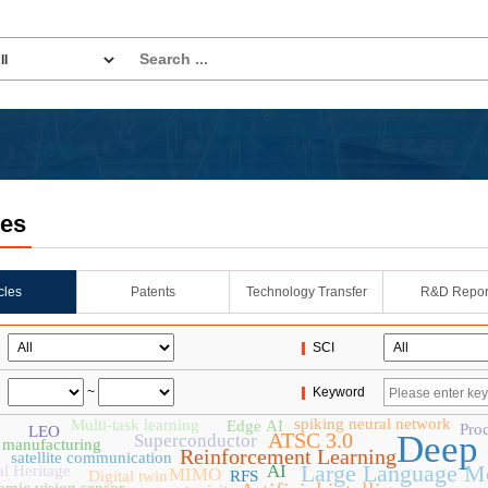
les
icles
Patents
Technology Transfer
R&D Repor
SCI
~
Keyword
spiking neural network
Multi-task learning
Edge AI
Pro
LEO
ATSC 3.0
Deep 
Superconductor
 manufacturing
Reinforcement Learning
satellite communication
Large Language M
AI
al Heritage
MIMO
Digital twin
RFS