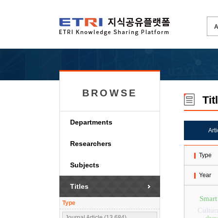
BROWSE
Tit
Departments
Art
Researchers
Type
Subjects
Year
Titles
Smart
Type
Cultur
Journal Article (13,684)