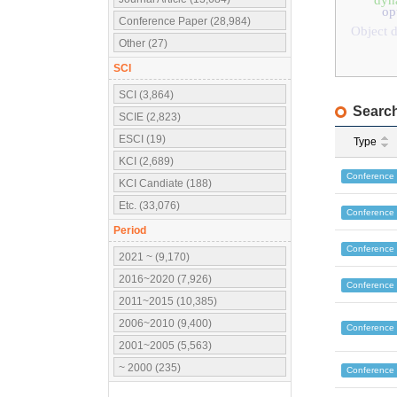
dyn
op
Conference Paper (28,984)
Object d
Other (27)
SCI
SCI (3,864)
Search
SCIE (2,823)
ESCI (19)
Type
KCI (2,689)
Conference
KCI Candiate (188)
Etc. (33,076)
Conference
Period
Conference
2021 ~ (9,170)
2016~2020 (7,926)
Conference
2011~2015 (10,385)
2006~2010 (9,400)
Conference
2001~2005 (5,563)
~ 2000 (235)
Conference