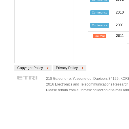
2010
Conference
2001
Conference
2011
Journal
Copyright Policy
Privacy Policy
218 Gajeong-ro, Yuseong-gu, Daejeon, 34129, KOREA
2016 Electronics and Telecommunications Research Ins
Please refrain from automatic collection of e-mail a