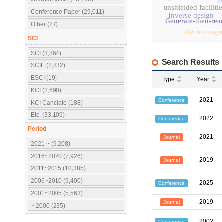
unshielded faciliti
Conference Paper (29,011)
Inverse design
Generate-then-rea
Other (27)
electromagn
SCI
SCI (3,864)
Search Results
SCIE (2,832)
ESCI (19)
Type
Year
KCI (2,690)
2021
Conference
KCI Candiate (188)
Etc. (33,109)
2022
Conference
Period
2021
Journal
2021 ~ (9,208)
2016~2020 (7,926)
2019
Journal
2011~2015 (10,385)
2006~2010 (9,400)
2025
Conference
2001~2005 (5,563)
2019
Journal
~ 2000 (235)
2002
Conference