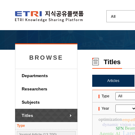
BROWSE
Titles
Departments
Articles
Researchers
Type
Subjects
Year
Titles
optimization
empat
dynamic vision s
Type
Beam
SFN
Larg
Agentic AI
Journal Article (13,700)