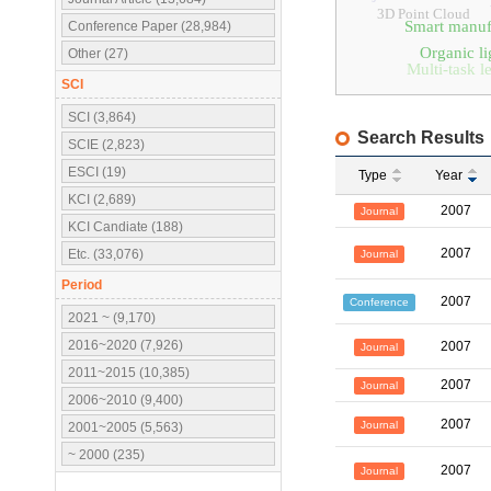
3D Point Cloud
Smart manuf
Conference Paper (28,984)
Organic li
Other (27)
Multi-task l
SCI
SCI (3,864)
Search Results
SCIE (2,823)
ESCI (19)
Type
Year
KCI (2,689)
2007
Journal
KCI Candiate (188)
2007
Etc. (33,076)
Journal
Period
2007
Conference
2021 ~ (9,170)
2016~2020 (7,926)
2007
Journal
2011~2015 (10,385)
2007
Journal
2006~2010 (9,400)
2007
Journal
2001~2005 (5,563)
~ 2000 (235)
2007
Journal