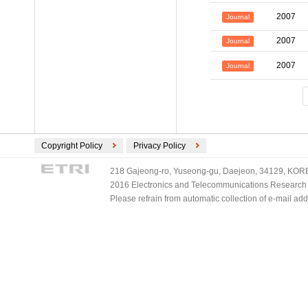
2007
Journal
2007
Journal
2007
Journal
Copyright Policy
Privacy Policy
218 Gajeong-ro, Yuseong-gu, Daejeon, 34129, KOREA
2016 Electronics and Telecommunications Research Ins
Please refrain from automatic collection of e-mail a