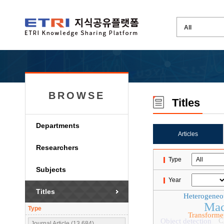
BROWSE
Titles
Departments
Articles
Researchers
Type
Subjects
Year
Titles
Heterogeneo
Mac
Type
Transforme
C
Object detection
Journal Article (13,684)