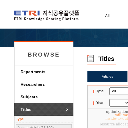
BROWSE
Titles
Departments
Articles
Researchers
Type
Subjects
Year
Titles
optimizatio
millime
inside-to-ou
Type
resource alloca
Journal Article (13,700)