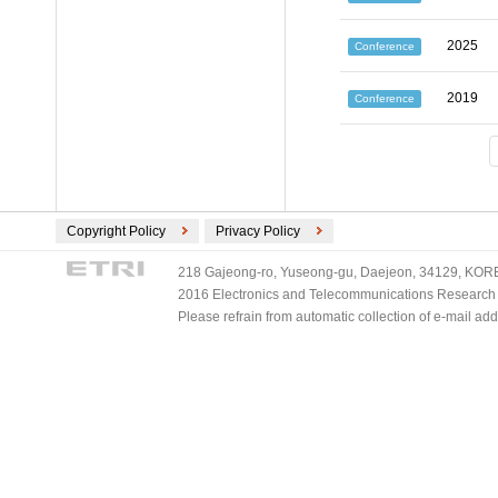
2025
Conference
2019
Conference
Copyright Policy
Privacy Policy
218 Gajeong-ro, Yuseong-gu, Daejeon, 34129, KOREA
2016 Electronics and Telecommunications Research Ins
Please refrain from automatic collection of e-mail a