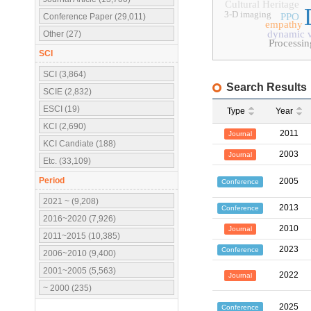
Cultural Heritage
3-D imaging
PPO
Conference Paper (29,011)
empathy
dynamic v
Other (27)
Processi
SCI
SCI (3,864)
Search Results
SCIE (2,832)
ESCI (19)
Type
Year
KCI (2,690)
2011
Journal
KCI Candiate (188)
2003
Journal
Etc. (33,109)
Period
2005
Conference
2021 ~ (9,208)
2013
Conference
2016~2020 (7,926)
2010
Journal
2011~2015 (10,385)
2023
Conference
2006~2010 (9,400)
2001~2005 (5,563)
2022
Journal
~ 2000 (235)
2025
Conference