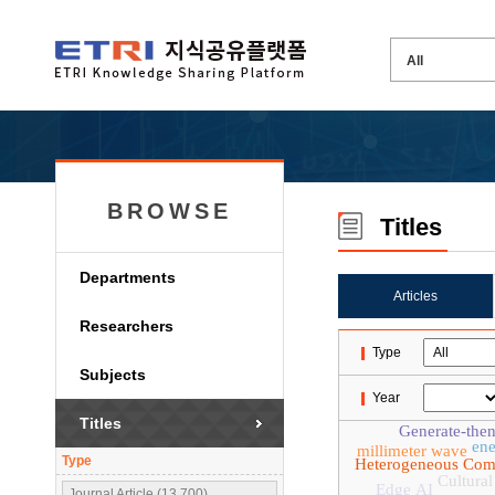
BROWSE
Titles
Departments
Articles
Researchers
Type
Subjects
Year
Titles
Generate-then
ene
millimeter wave
Type
Heterogeneous Com
Cultural
Edge AI
Journal Article (13,700)