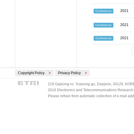
2021
Conference
2021
Conference
2021
Conference
Copyright Policy
Privacy Policy
218 Gajeong-ro, Yuseong-gu, Daejeon, 34129, KOREA
2016 Electronics and Telecommunications Research Ins
Please refrain from automatic collection of e-mail a