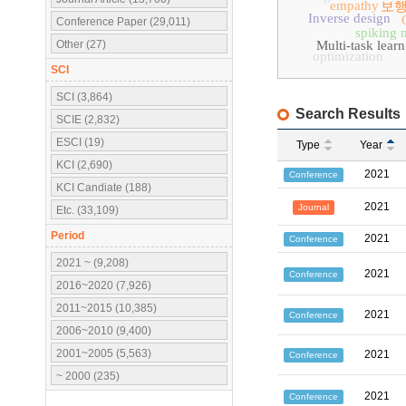
empathy
보행
Inverse design
Conference Paper (29,011)
spiking 
Other (27)
Multi-task lear
optimization
SCI
SCI (3,864)
Search Results
SCIE (2,832)
ESCI (19)
Type
Year
KCI (2,690)
2021
Conference
KCI Candiate (188)
2021
Journal
Etc. (33,109)
Period
2021
Conference
2021 ~ (9,208)
2021
Conference
2016~2020 (7,926)
2011~2015 (10,385)
2021
Conference
2006~2010 (9,400)
2001~2005 (5,563)
2021
Conference
~ 2000 (235)
2021
Conference