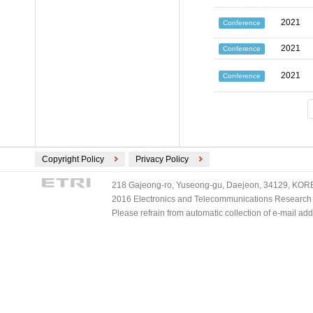
2021
Conference
2021
Conference
2021
Conference
Copyright Policy
Privacy Policy
218 Gajeong-ro, Yuseong-gu, Daejeon, 34129, KOREA
2016 Electronics and Telecommunications Research Ins
Please refrain from automatic collection of e-mail a