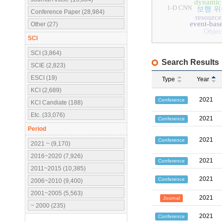
dynamic 
1-D CNN
보행 위
Conference Paper (28,984)
resource
event-base
Other (27)
Objec
SCI
SCI (3,864)
Search Results
SCIE (2,823)
ESCI (19)
Type
Year
KCI (2,689)
2021
Conference
KCI Candiate (188)
Etc. (33,076)
2021
Conference
Period
2021
Conference
2021 ~ (9,170)
2016~2020 (7,926)
2021
Conference
2011~2015 (10,385)
2021
Conference
2006~2010 (9,400)
2001~2005 (5,563)
2021
Journal
~ 2000 (235)
2021
Conference