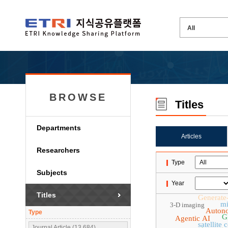
BROWSE
Titles
Departments
Articles
Researchers
Type
Subjects
Year
Titles
Generate
mi
3-D imaging
Auton
Type
G
Agentic AI
satellite
Journal Article (13,684)