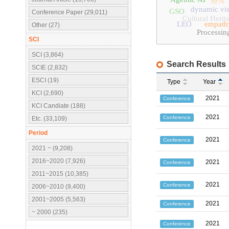
SFN
dynamic vis
GSO
Conference Paper (29,011)
Cultural Herit
LEO
empath
Other (27)
Processin
SCI
SCI (3,864)
Search Results
SCIE (2,832)
ESCI (19)
Type
Year
KCI (2,690)
2021
Conference
KCI Candiate (188)
2021
Conference
Etc. (33,109)
Period
2021
Conference
2021 ~ (9,208)
2016~2020 (7,926)
2021
Conference
2011~2015 (10,385)
2021
Conference
2006~2010 (9,400)
2001~2005 (5,563)
2021
Conference
~ 2000 (235)
2021
Conference