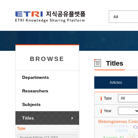
BROWSE
Titles
Departments
Articles
Researchers
Type
Subjects
Year
Titles
Heterogeneous Com
optimization
Co
Type
CMOS
GK-
Agentic AI
Journal Article (13,700)