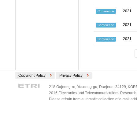
2021
Conference
2021
Conference
2021
Conference
Copyright Policy
Privacy Policy
218 Gajeong-ro, Yuseong-gu, Daejeon, 34129, KOREA
2016 Electronics and Telecommunications Research Ins
Please refrain from automatic collection of e-mail a