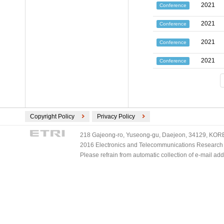
2021
Conference
2021
Conference
2021
Conference
2021
Conference
Copyright Policy
Privacy Policy
218 Gajeong-ro, Yuseong-gu, Daejeon, 34129, KOREA
2016 Electronics and Telecommunications Research Ins
Please refrain from automatic collection of e-mail a