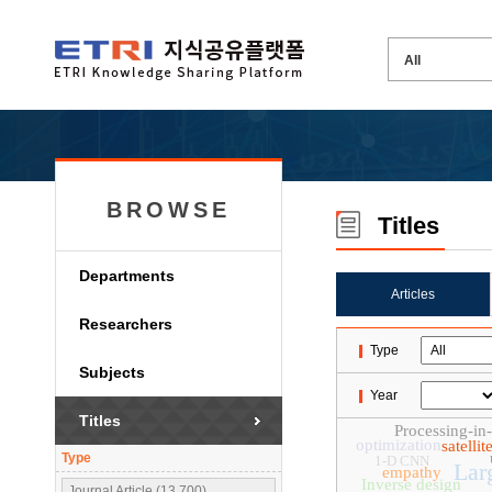
BROWSE
Titles
Departments
Articles
Researchers
Type
Subjects
Year
Titles
Processing-i
optimization
satelli
Type
1-D CNN
Lar
empathy
Inverse design
Journal Article (13,700)