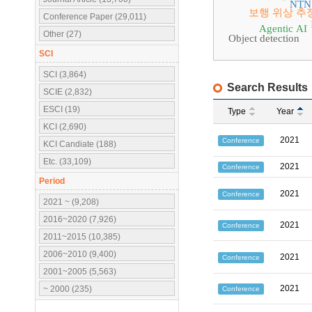
NTN
보행 위상 추
Conference Paper (29,011)
Agentic AI
Other (27)
Object detection
SCI
SCI (3,864)
Search Results
SCIE (2,832)
ESCI (19)
Type
Year
KCI (2,690)
2021
Conference
KCI Candiate (188)
Etc. (33,109)
2021
Conference
Period
2021
Conference
2021 ~ (9,208)
2016~2020 (7,926)
2021
Conference
2011~2015 (10,385)
2006~2010 (9,400)
2021
Conference
2001~2005 (5,563)
2021
~ 2000 (235)
Conference