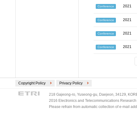
2021
Conference
2021
Conference
2021
Conference
2021
Conference
Copyright Policy
Privacy Policy
218 Gajeong-ro, Yuseong-gu, Daejeon, 34129, KOREA
2016 Electronics and Telecommunications Research Ins
Please refrain from automatic collection of e-mail a