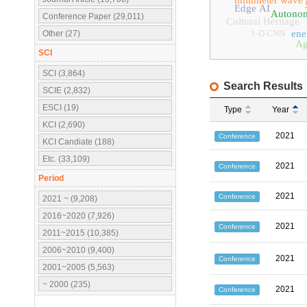
millimeter wave
Edge AI
Autonom
Conference Paper (29,011)
Cultural Heritage
1-D CNN
ene
Other (27)
Ag
SCI
SCI (3,864)
Search Results
SCIE (2,832)
ESCI (19)
Type
Year
KCI (2,690)
2021
Conference
KCI Candiate (188)
Etc. (33,109)
2021
Conference
Period
2021
Conference
2021 ~ (9,208)
2016~2020 (7,926)
2021
Conference
2011~2015 (10,385)
2006~2010 (9,400)
2021
Conference
2001~2005 (5,563)
~ 2000 (235)
2021
Conference