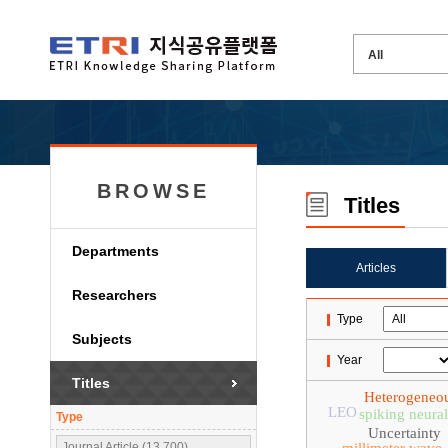
BROWSE
Titles
Departments
Articles
Researchers
Type
Subjects
Year
Titles
Heterogeneo
LEO
spiking neura
Type
Uncertainty
Journal Article (13,700)