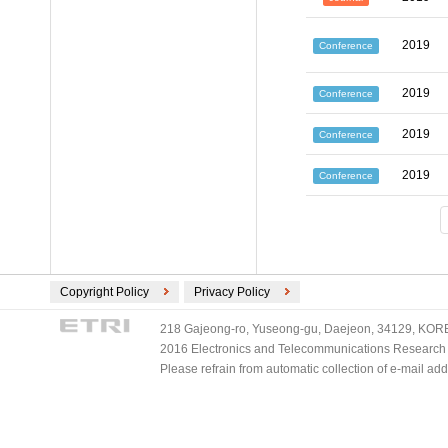
2019
Conference
2019
Conference
2019
Conference
2019
Conference
Copyright Policy
Privacy Policy
218 Gajeong-ro, Yuseong-gu, Daejeon, 34129, KOREA
2016 Electronics and Telecommunications Research Ins
Please refrain from automatic collection of e-mail a