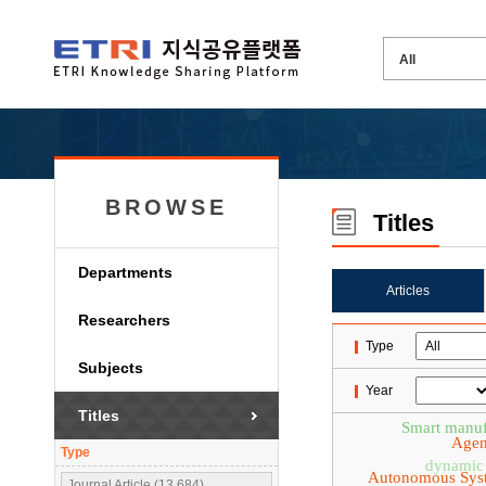
BROWSE
Titles
Departments
Articles
Researchers
Type
Subjects
Year
Titles
Smart manuf
Agen
Type
dynamic 
Autonomous Sys
Journal Article (13,684)