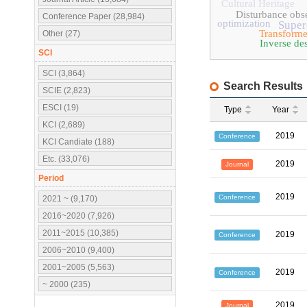
Cultural Heritage
Disturbance obs
Conference Paper (28,984)
optimization
Super
Transforme
Other (27)
Inverse de
SCI
SCI (3,864)
Search Results
SCIE (2,823)
ESCI (19)
Type
Year
KCI (2,689)
2019
Conference
KCI Candiate (188)
Etc. (33,076)
2019
Journal
Period
2019
Conference
2021 ~ (9,170)
2016~2020 (7,926)
2011~2015 (10,385)
2019
Conference
2006~2010 (9,400)
2001~2005 (5,563)
2019
Conference
~ 2000 (235)
2019
Journal