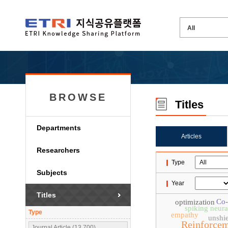
BROWSE
Titles
Departments
Articles
Researchers
Type
Subjects
Year
Titles
Co-
optimization
spiking neur
Type
empathy
unshie
Reinforcem
Journal Article (13,700)