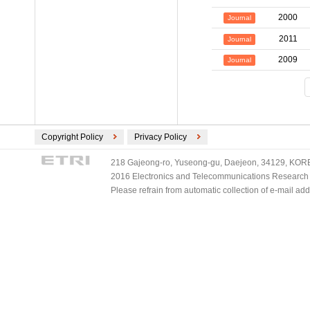
2000
Journal
2011
Journal
2009
Journal
Copyright Policy
Privacy Policy
218 Gajeong-ro, Yuseong-gu, Daejeon, 34129, KOREA
2016 Electronics and Telecommunications Research Ins
Please refrain from automatic collection of e-mail a