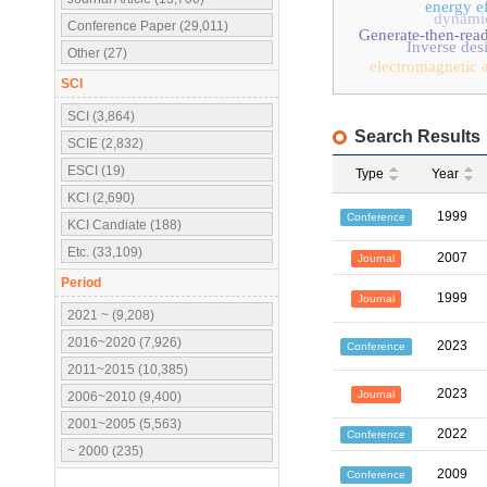
energy e
dynamic
Conference Paper (29,011)
Generate-then-rea
Inverse des
Other (27)
electromagnetic 
SCI
SCI (3,864)
Search Results
SCIE (2,832)
ESCI (19)
Type
Year
KCI (2,690)
1999
Conference
KCI Candiate (188)
Etc. (33,109)
2007
Journal
Period
1999
Journal
2021 ~ (9,208)
2016~2020 (7,926)
2023
Conference
2011~2015 (10,385)
2023
Journal
2006~2010 (9,400)
2001~2005 (5,563)
2022
Conference
~ 2000 (235)
2009
Conference