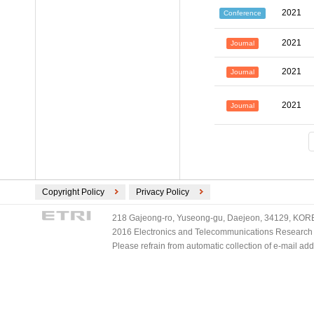
2021
Conference
2021
Journal
2021
Journal
2021
Journal
Copyright Policy
Privacy Policy
218 Gajeong-ro, Yuseong-gu, Daejeon, 34129, KOREA
2016 Electronics and Telecommunications Research Ins
Please refrain from automatic collection of e-mail a