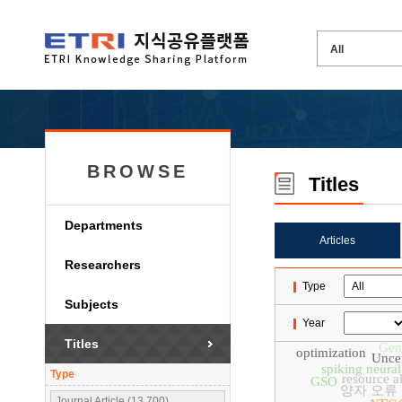
BROWSE
Titles
Departments
Articles
Researchers
Type
Subjects
Year
Titles
Gen
optimization
Uncer
spiking neura
Type
resource a
GSO
양자 오류
Journal Article (13,700)