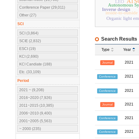
ATSC
LEO
Autonomous Sy
Conference Paper (29,011)
Inverse design
inside-to-outside
Other (27)
Organic light em
SCI
SCI (3,864)
Search Results
SCIE (2,832)
ESCI (19)
Type
Year
KCI (2,690)
2021
Journal
KCI Candiate (188)
Etc. (33,109)
2021
Conference
Period
2021 ~ (9,208)
2021
Conference
2016~2020 (7,926)
2021
Journal
2011~2015 (10,385)
2006~2010 (9,400)
2021
Conference
2001~2005 (5,563)
~ 2000 (235)
2021
Conference