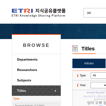
BROWSE
Titles
Departments
Articles
Researchers
Type
Subjects
Year
Titles
event-based 
resource alloca
Type
genotoxi
양자 오류 
Journal Article (13,684)