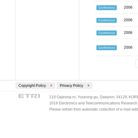
2006
Conference
2006
Conference
2006
Conference
2006
Conference
Copyright Policy
Privacy Policy
218 Gajeong-ro, Yuseong-gu, Daejeon, 34129, KOREA
2016 Electronics and Telecommunications Research Ins
Please refrain from automatic collection of e-mail a