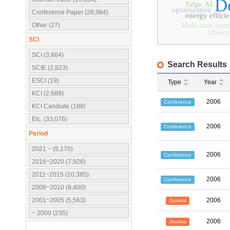
D
Edge AI
optimization
Conference Paper (28,984)
energy effici
Multi-task lear
Other (27)
Object
SCI
SCI (3,864)
Search Results
SCIE (2,823)
ESCI (19)
Type
Year
KCI (2,689)
2006
Conference
KCI Candiate (188)
Etc. (33,076)
2006
Conference
Period
2021 ~ (9,170)
2006
Conference
2016~2020 (7,926)
2011~2015 (10,385)
2006
Conference
2006~2010 (9,400)
2001~2005 (5,563)
2006
Journal
~ 2000 (235)
2006
Journal