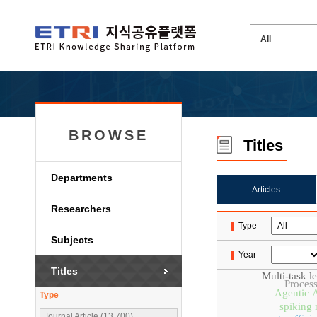
BROWSE
Titles
Departments
Articles
Researchers
Type
Subjects
Year
Titles
Multi-task l
Proces
Agentic 
Type
spiking 
Journal Article (13,700)