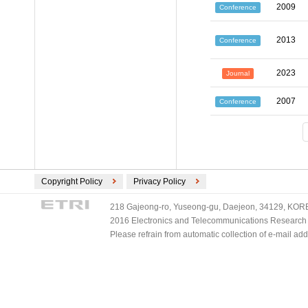
2009
Conference
2013
Conference
2023
Journal
2007
Conference
Copyright Policy
Privacy Policy
218 Gajeong-ro, Yuseong-gu, Daejeon, 34129, KOREA
2016 Electronics and Telecommunications Research Ins
Please refrain from automatic collection of e-mail a