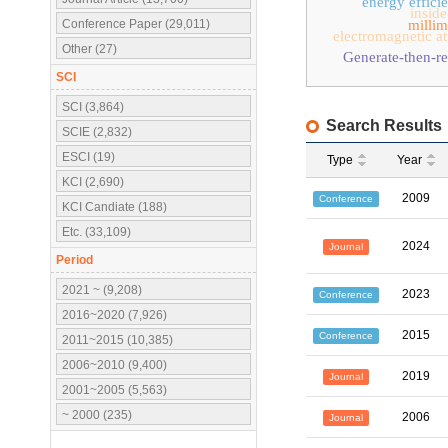
energy effici
inside
Conference Paper (29,011)
millim
electromagnetic at
Other (27)
Generate-then-r
SCI
SCI (3,864)
Search Results
SCIE (2,832)
ESCI (19)
Type
Year
KCI (2,690)
2009
Conference
KCI Candiate (188)
Etc. (33,109)
2024
Journal
Period
2021 ~ (9,208)
2023
Conference
2016~2020 (7,926)
2015
Conference
2011~2015 (10,385)
2006~2010 (9,400)
2019
Journal
2001~2005 (5,563)
~ 2000 (235)
2006
Journal