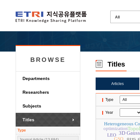
BROWSE
Titles
Departments
Articles
Researchers
Type
Subjects
Year
Titles
Heterogeneous C
Topol
optimization
Type
3D Gaussi
LEO
GSO
양자 
Journal Article (13,684)