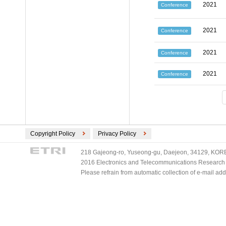
2021
Conference
2021
Conference
2021
Conference
2021
Conference
Copyright Policy
Privacy Policy
218 Gajeong-ro, Yuseong-gu, Daejeon, 34129, KOREA
2016 Electronics and Telecommunications Research Ins
Please refrain from automatic collection of e-mail a