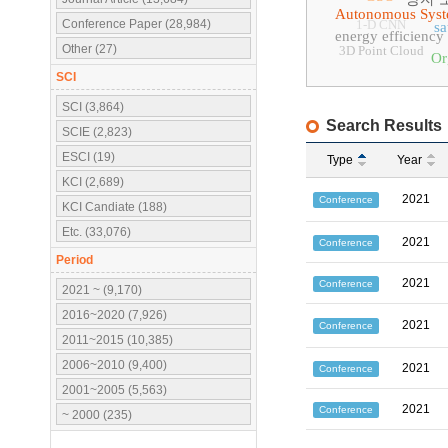
Autonomous Sys
Conference Paper (28,984)
1-D CNN
sa
energy efficiency
Other (27)
3D Point Cloud
Or
SCI
SCI (3,864)
Search Results
SCIE (2,823)
ESCI (19)
Type
Year
KCI (2,689)
2021
Conference
KCI Candiate (188)
Etc. (33,076)
2021
Conference
Period
2021
Conference
2021 ~ (9,170)
2016~2020 (7,926)
2021
Conference
2011~2015 (10,385)
2006~2010 (9,400)
2021
Conference
2001~2005 (5,563)
2021
Conference
~ 2000 (235)