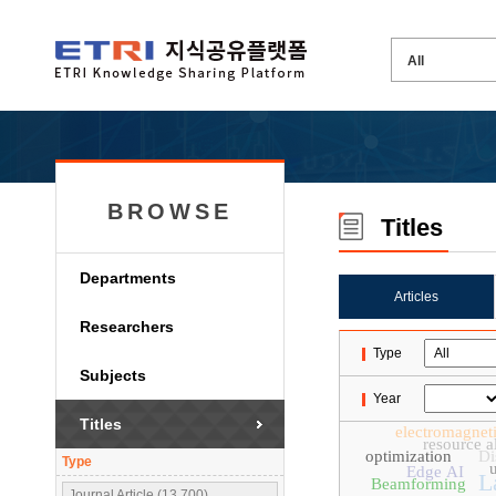
BROWSE
Titles
Departments
Articles
Researchers
Type
Subjects
Year
Titles
electromagneti
resource a
optimization
Di
Type
u
Edge AI
L
Beamforming
Journal Article (13,700)