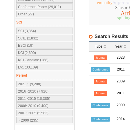
Superco
empathy
Conference Paper (29,011)
Sensor 
Arti
Other (27)
spikin
SCI
SCI (3,864)
Search Results
SCIE (2,832)
ESCI (19)
Type
Year
KCI (2,690)
2023
Journal
KCI Candiate (188)
Etc. (33,109)
2011
Conference
Period
2009
Journal
2021 ~ (9,208)
2016~2020 (7,926)
2011
Journal
2011~2015 (10,385)
2009
Conference
2006~2010 (9,400)
2001~2005 (5,563)
2014
Conference
~ 2000 (235)