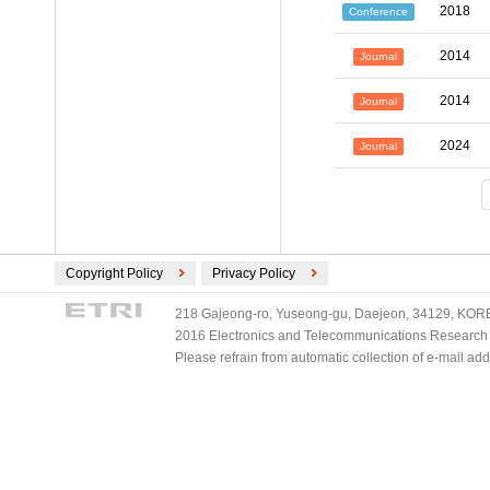
2018
Conference
2014
Journal
2014
Journal
2024
Journal
Copyright Policy
Privacy Policy
218 Gajeong-ro, Yuseong-gu, Daejeon, 34129, KOREA
2016 Electronics and Telecommunications Research Ins
Please refrain from automatic collection of e-mail a