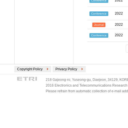
2022
Conference
2022
Conference
2022
Journal
2022
Conference
Copyright Policy
Privacy Policy
218 Gajeong-ro, Yuseong-gu, Daejeon, 34129, KOREA
2016 Electronics and Telecommunications Research Ins
Please refrain from automatic collection of e-mail a