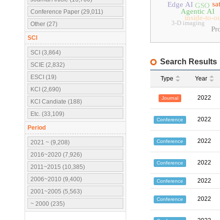
sa
Edge AI
GSO
Agentic AI
Conference Paper (29,011)
inside-to-o
3-D imaging
Other (27)
Pr
SCI
SCI (3,864)
Search Results
SCIE (2,832)
ESCI (19)
Type
Year
KCI (2,690)
2022
Journal
KCI Candiate (188)
Etc. (33,109)
2022
Conference
Period
2022
Conference
2021 ~ (9,208)
2016~2020 (7,926)
2022
Conference
2011~2015 (10,385)
2006~2010 (9,400)
2022
Conference
2001~2005 (5,563)
2022
Conference
~ 2000 (235)