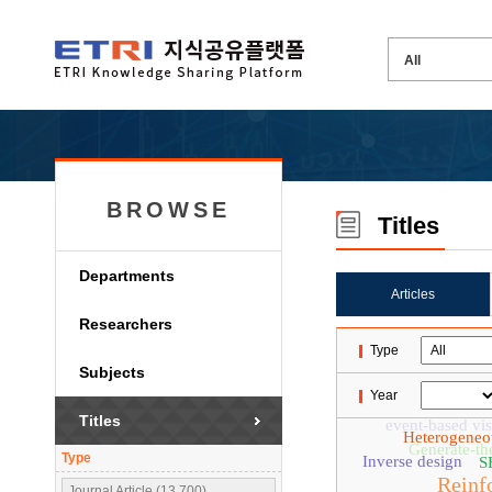
BROWSE
Titles
Departments
Articles
Researchers
Type
Subjects
Year
Titles
event-based vis
Heterogeneo
Generate-th
Type
Inverse design
S
Reinf
Journal Article (13,700)