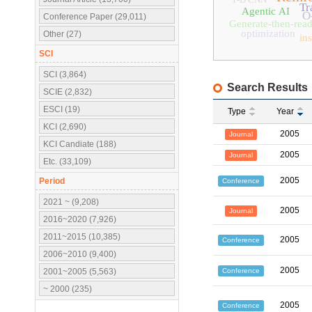
Tr
Agentic AI
O
Conference Paper (29,011)
Generate-then-rea
optimization
Other (27)
in
SCI
SCI (3,864)
Search Results
SCIE (2,832)
ESCI (19)
Type
Year
KCI (2,690)
2005
Journal
KCI Candiate (188)
2005
Journal
Etc. (33,109)
2005
Period
Conference
2021 ~ (9,208)
2005
Journal
2016~2020 (7,926)
2011~2015 (10,385)
2005
Conference
2006~2010 (9,400)
2005
Conference
2001~2005 (5,563)
~ 2000 (235)
2005
Conference