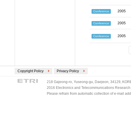
2005
Conference
2005
Conference
2005
Conference
Copyright Policy
Privacy Policy
218 Gajeong-ro, Yuseong-gu, Daejeon, 34129, KOREA
2016 Electronics and Telecommunications Research Ins
Please refrain from automatic collection of e-mail a