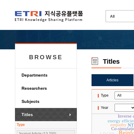
BROWSE
Titles
Departments
Articles
Researchers
Type
Subjects
Year
Titles
Inverse 
energy effici
empathy
Type
NT
Co-simulati
Reinf
Journal Article (13,700)
1-D CNN