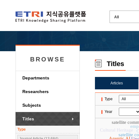
BROWSE
Titles
Departments
Articles
Researchers
Type
Subjects
Year
Titles
satellite com
emp
Type
Cultural Heritage
satellite 
Agentic AI
Unc
Journal Article (13,684)