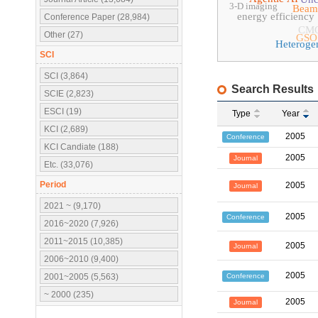
3-D imaging
Beam
energy efficiency
Conference Paper (28,984)
CM
Other (27)
GSO
Heteroge
SCI
SCI (3,864)
Search Results
SCIE (2,823)
ESCI (19)
Type
Year
KCI (2,689)
2005
Conference
KCI Candiate (188)
2005
Journal
Etc. (33,076)
Period
2005
Journal
2021 ~ (9,170)
2005
Conference
2016~2020 (7,926)
2011~2015 (10,385)
2005
Journal
2006~2010 (9,400)
2005
Conference
2001~2005 (5,563)
~ 2000 (235)
2005
Journal