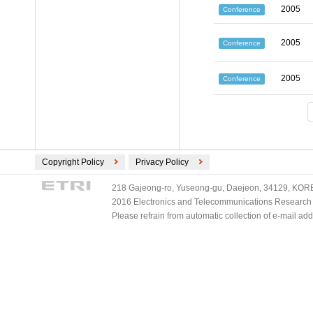
2005
Conference
2005
Conference
2005
Conference
Copyright Policy
Privacy Policy
218 Gajeong-ro, Yuseong-gu, Daejeon, 34129, KOREA
2016 Electronics and Telecommunications Research Ins
Please refrain from automatic collection of e-mail a