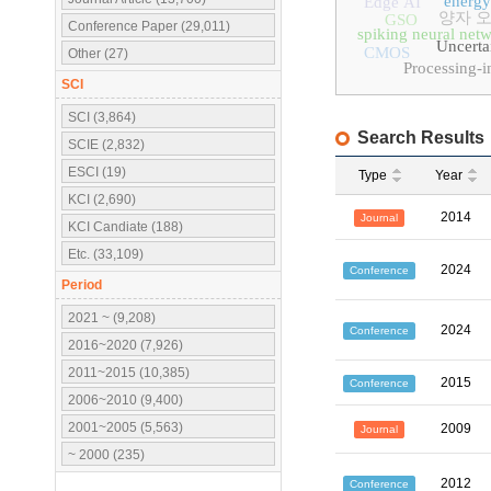
energy
Edge AI
양자 
GSO
Conference Paper (29,011)
spiking neural net
Uncerta
CMOS
Other (27)
Processing-
SCI
SCI (3,864)
Search Results
SCIE (2,832)
ESCI (19)
Type
Year
KCI (2,690)
2014
Journal
KCI Candiate (188)
Etc. (33,109)
2024
Conference
Period
2021 ~ (9,208)
2024
Conference
2016~2020 (7,926)
2011~2015 (10,385)
2015
Conference
2006~2010 (9,400)
2001~2005 (5,563)
2009
Journal
~ 2000 (235)
2012
Conference