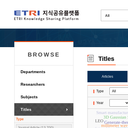
BROWSE
Titles
Departments
Articles
Researchers
Type
Subjects
Year
Titles
Smart manufactur
3D Gaussian S
Type
LEO
Generate-the
millimeter wav
Journal Article (13,700)