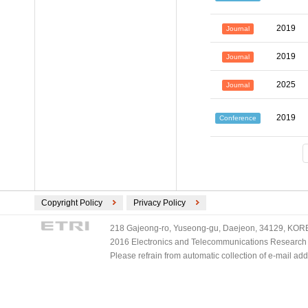
2019
Journal
2019
Journal
2025
Journal
2019
Conference
Copyright Policy
Privacy Policy
218 Gajeong-ro, Yuseong-gu, Daejeon, 34129, KOREA
2016 Electronics and Telecommunications Research Ins
Please refrain from automatic collection of e-mail a