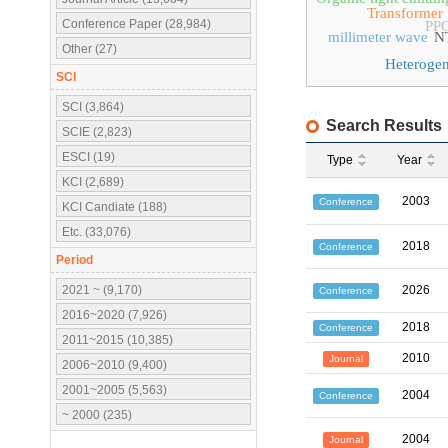
Transformer
Conference Paper (28,984)
PP
millimeter wave
N
Other (27)
Heteroge
SCI
SCI (3,864)
Search Results
SCIE (2,823)
ESCI (19)
Type
Year
KCI (2,689)
2003
Conference
KCI Candiate (188)
Etc. (33,076)
2018
Conference
Period
2021 ~ (9,170)
2026
Conference
2016~2020 (7,926)
2018
Conference
2011~2015 (10,385)
2010
Journal
2006~2010 (9,400)
2001~2005 (5,563)
2004
Conference
~ 2000 (235)
2004
Journal