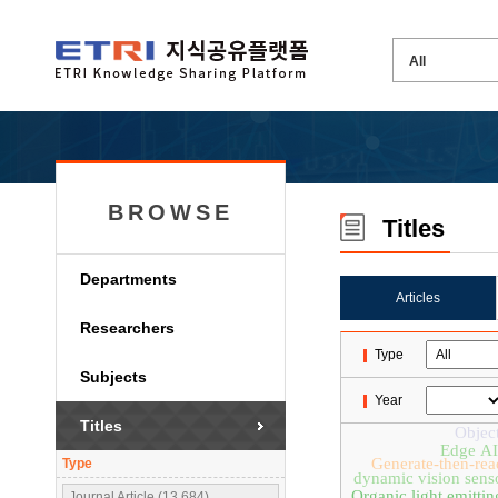
BROWSE
Titles
Departments
Articles
Researchers
Type
Subjects
Year
Titles
Object
Edge AI
Generate-then-rea
Type
dynamic vision sens
Organic light emittin
Journal Article (13,684)