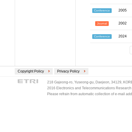
2005
Conference
2002
Journal
2024
Conference
Copyright Policy
Privacy Policy
218 Gajeong-ro, Yuseong-gu, Daejeon, 34129, KOREA
2016 Electronics and Telecommunications Research Ins
Please refrain from automatic collection of e-mail a