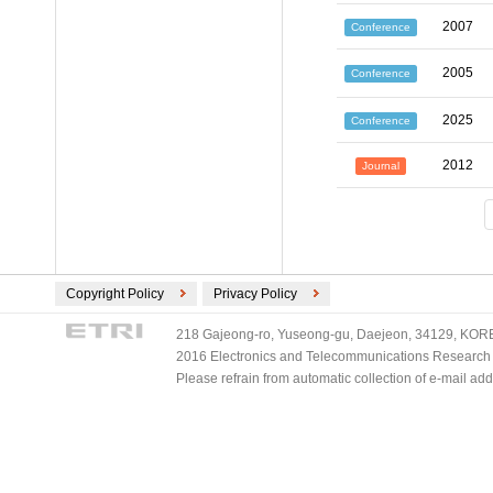
2007
Conference
2005
Conference
2025
Conference
2012
Journal
Copyright Policy
Privacy Policy
218 Gajeong-ro, Yuseong-gu, Daejeon, 34129, KOREA
2016 Electronics and Telecommunications Research Ins
Please refrain from automatic collection of e-mail a