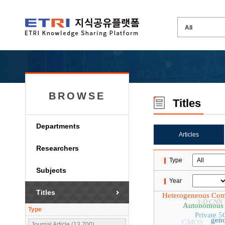
BROWSE
Titles
Departments
Articles
Researchers
Type
Subjects
Year
Titles
Heterogeneous Com
1-D CNN
Autonomous 
Type
Private 5
geno
CMOS
Journal Article (13,700)