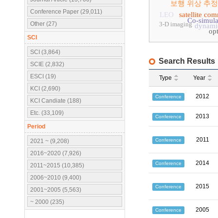
보행 위상 추정
Conference Paper (29,011)
LEO
satellite co
Co-simula
Other (27)
3-D imaging
dynamic
op
SCI
SCI (3,864)
Search Results
SCIE (2,832)
ESCI (19)
Type
Year
KCI (2,690)
2012
Conference
KCI Candiate (188)
Etc. (33,109)
2013
Conference
Period
2011
Conference
2021 ~ (9,208)
2016~2020 (7,926)
2014
Conference
2011~2015 (10,385)
2006~2010 (9,400)
2015
Conference
2001~2005 (5,563)
~ 2000 (235)
2005
Conference