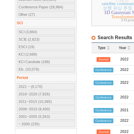
CMOS
satellite commun
Conference Paper (28,984)
보행 위상 추정
3D Gaussian S
Other (27)
Transformer
3-D pos
SCI
SCI (3,864)
Search Results
SCIE (2,823)
ESCI (19)
Type
Year
KCI (2,689)
2022
Journal
KCI Candiate (188)
Etc. (33,076)
2022
Conference
Period
2022
Conference
2021 ~ (9,170)
2016~2020 (7,926)
2022
Conference
2011~2015 (10,385)
2006~2010 (9,400)
2021
Conference
2001~2005 (5,563)
2022
Conference
~ 2000 (235)
2022
Journal