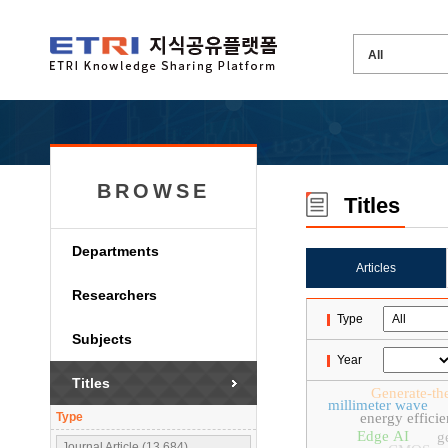
BROWSE
Titles
Departments
Articles
Researchers
Type
Subjects
Year
Titles
Generate-th
millimeter wave
Type
energy effici
Edge AI
g
Journal Article (13,684)