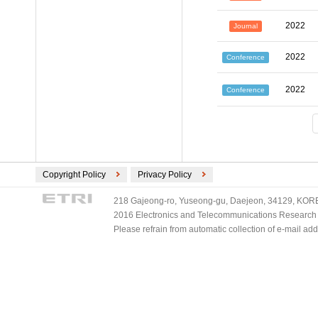
2022
Journal
2022
Conference
2022
Conference
Copyright Policy
Privacy Policy
218 Gajeong-ro, Yuseong-gu, Daejeon, 34129, KOREA
2016 Electronics and Telecommunications Research Ins
Please refrain from automatic collection of e-mail a