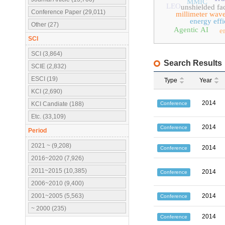
MMIC
LEO
unshielded fac
Conference Paper (29,011)
millimeter wav
energy eff
Other (27)
Agentic AI
e
SCI
SCI (3,864)
Search Results
SCIE (2,832)
ESCI (19)
Type
Year
KCI (2,690)
2014
Conference
KCI Candiate (188)
Etc. (33,109)
2014
Conference
Period
2021 ~ (9,208)
2014
Conference
2016~2020 (7,926)
2011~2015 (10,385)
2014
Conference
2006~2010 (9,400)
2001~2005 (5,563)
2014
Conference
~ 2000 (235)
2014
Conference