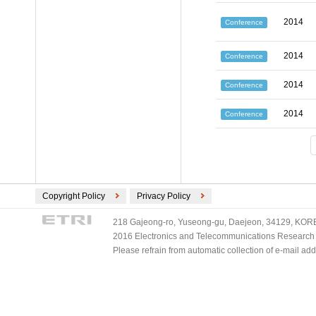
2014
Conference
2014
Conference
2014
Conference
2014
Conference
Copyright Policy
Privacy Policy
218 Gajeong-ro, Yuseong-gu, Daejeon, 34129, KOREA
2016 Electronics and Telecommunications Research Ins
Please refrain from automatic collection of e-mail a