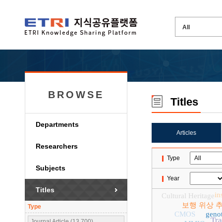
BROWSE
Titles
Departments
Articles
Researchers
Type
Subjects
Year
Titles
in
Cultural Heritage
보행 위상 
Type
CMOS
genot
Tr
Journal Article (13,700)