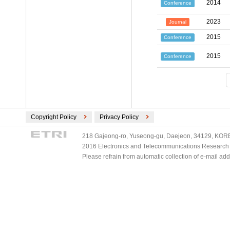
2014
Conference
2023
Journal
2015
Conference
2015
Conference
Copyright Policy
Privacy Policy
218 Gajeong-ro, Yuseong-gu, Daejeon, 34129, KOREA
2016 Electronics and Telecommunications Research Ins
Please refrain from automatic collection of e-mail a