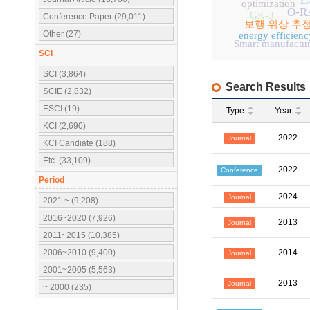
optimization
O-R
GK-3
Conference Paper (29,011)
보행 위상 추
Other (27)
energy efficienc
Smart manufactur
SCI
SCI (3,864)
Search Results
SCIE (2,832)
ESCI (19)
Type
Year
KCI (2,690)
2022
Journal
KCI Candiate (188)
Etc. (33,109)
2022
Conference
Period
2024
Journal
2021 ~ (9,208)
2016~2020 (7,926)
2013
Journal
2011~2015 (10,385)
2006~2010 (9,400)
2014
Journal
2001~2005 (5,563)
2013
Journal
~ 2000 (235)