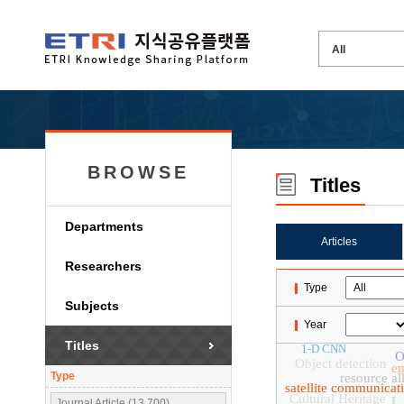
BROWSE
Titles
Departments
Articles
Researchers
Type
Subjects
Year
Titles
1-D CNN
O
Object detection
e
Type
resource al
satellite communicat
Cultural Heritage
L
Journal Article (13,700)