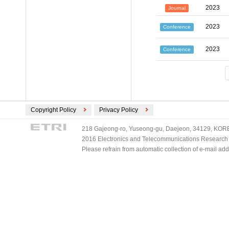
2023
Journal
2023
Conference
2023
Conference
Copyright Policy
Privacy Policy
218 Gajeong-ro, Yuseong-gu, Daejeon, 34129, KOREA
2016 Electronics and Telecommunications Research Ins
Please refrain from automatic collection of e-mail a