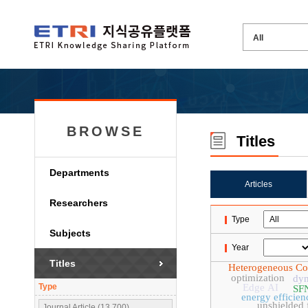
BROWSE
Titles
Departments
Articles
Researchers
Type
Subjects
Year
Titles
Heterogeneous C
optimization
dyn
Type
Edge AI
SF
energy efficien
unshielded f
Journal Article (13,700)