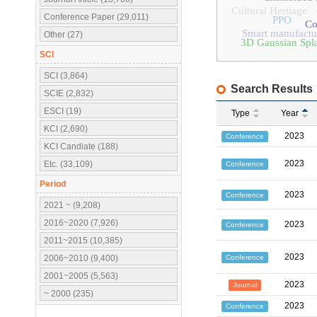
Cultural Heritage
Conference Paper (29,011)
PPO
Co
Smart manufactu
Other (27)
3D Gaussian Spla
SCI
SCI (3,864)
Search Results
SCIE (2,832)
ESCI (19)
Type
Year
KCI (2,690)
2023
Conference
KCI Candiate (188)
2023
Etc. (33,109)
Conference
Period
2023
Conference
2021 ~ (9,208)
2016~2020 (7,926)
2023
Conference
2011~2015 (10,385)
2023
Conference
2006~2010 (9,400)
2001~2005 (5,563)
2023
Journal
~ 2000 (235)
2023
Conference