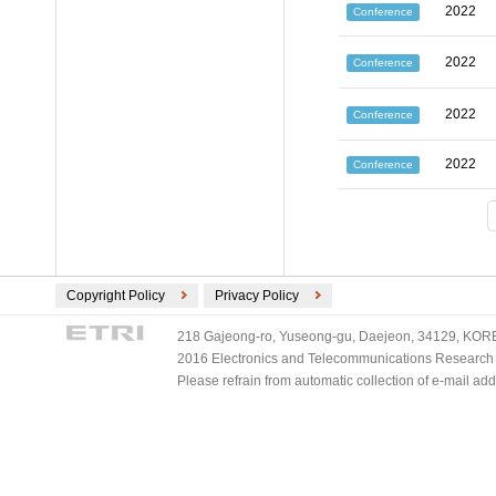
2022
Conference
2022
Conference
2022
Conference
2022
Conference
Copyright Policy
Privacy Policy
218 Gajeong-ro, Yuseong-gu, Daejeon, 34129, KOREA
2016 Electronics and Telecommunications Research Ins
Please refrain from automatic collection of e-mail a