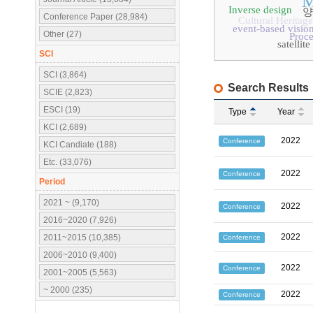
M
Inverse design
양
Conference Paper (28,984)
Cultural Heritage
event-based visio
Other (27)
Proc
satelli
SCI
SCI (3,864)
Search Results
SCIE (2,823)
ESCI (19)
Type
Year
KCI (2,689)
2022
Conference
KCI Candiate (188)
Etc. (33,076)
2022
Conference
Period
2021 ~ (9,170)
2022
Conference
2016~2020 (7,926)
2022
2011~2015 (10,385)
Conference
2006~2010 (9,400)
2022
Conference
2001~2005 (5,563)
~ 2000 (235)
2022
Conference