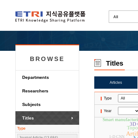
BROWSE
Titles
Departments
Articles
Researchers
Type
Subjects
Year
Titles
Smart manufactur
3D 
Topo
Type
Artif
1-D CNN
Journal Article (13,684)