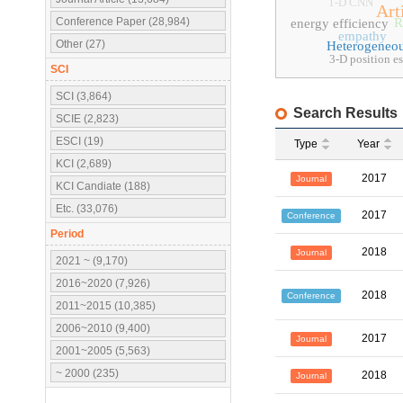
1-D CNN
Art
Conference Paper (28,984)
R
energy efficiency
empathy
Other (27)
Heterogeneo
3-D position e
SCI
SCI (3,864)
Search Results
SCIE (2,823)
ESCI (19)
Type
Year
KCI (2,689)
2017
Journal
KCI Candiate (188)
Etc. (33,076)
2017
Conference
Period
2018
Journal
2021 ~ (9,170)
2016~2020 (7,926)
2018
Conference
2011~2015 (10,385)
2006~2010 (9,400)
2017
Journal
2001~2005 (5,563)
~ 2000 (235)
2018
Journal