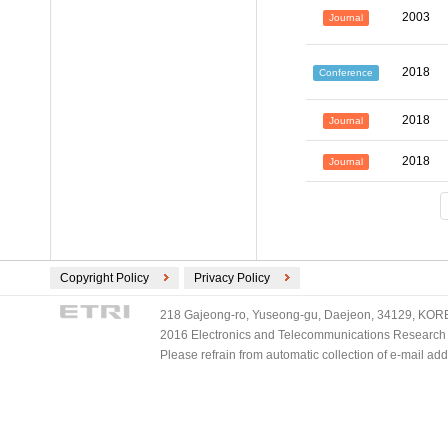
2003
Journal
2018
Conference
2018
Journal
2018
Journal
Copyright Policy
Privacy Policy
218 Gajeong-ro, Yuseong-gu, Daejeon, 34129, KOREA
2016 Electronics and Telecommunications Research Ins
Please refrain from automatic collection of e-mail a