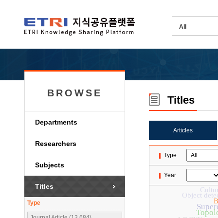
BROWSE
Titles
Departments
Articles
Researchers
Type
Subjects
Year
Titles
Cultu
Object dete
B
Type
Super
Topolo
Journal Article (13,684)