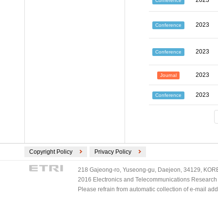
2023
Conference
2023
Conference
2023
Conference
2023
Journal
2023
Conference
Copyright Policy
Privacy Policy
218 Gajeong-ro, Yuseong-gu, Daejeon, 34129, KOREA
2016 Electronics and Telecommunications Research Ins
Please refrain from automatic collection of e-mail a