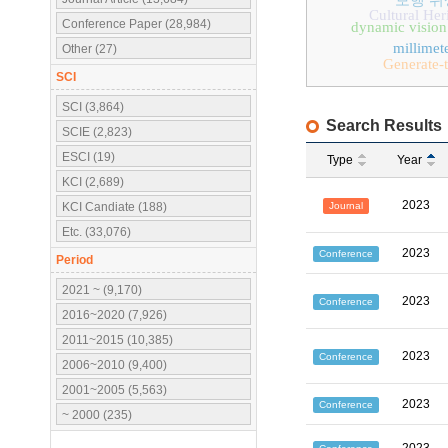
보행 위
Cultural Her
Conference Paper (28,984)
dynamic vision
millimet
Other (27)
Generate-
SCI
SCI (3,864)
Search Results
SCIE (2,823)
ESCI (19)
Type
Year
KCI (2,689)
2023
Journal
KCI Candiate (188)
Etc. (33,076)
2023
Conference
Period
2021 ~ (9,170)
2023
Conference
2016~2020 (7,926)
2011~2015 (10,385)
2023
Conference
2006~2010 (9,400)
2001~2005 (5,563)
2023
Conference
~ 2000 (235)