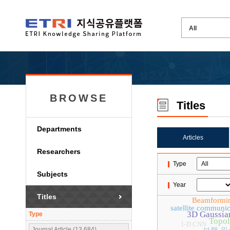
BROWSE
Titles
Departments
Articles
Researchers
Type
Subjects
Year
Titles
Beamformi
satellite communic
3D Gaussian
Type
Topol
1-D CNN
Journal Article (13,684)