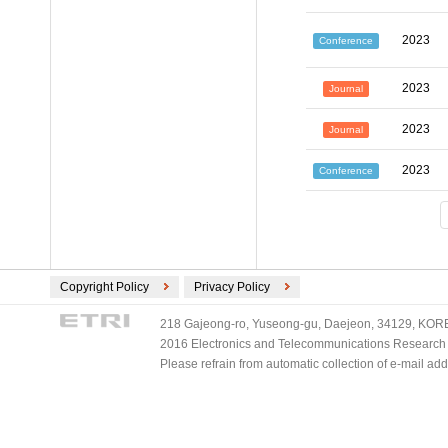
2023
Conference
2023
Journal
2023
Journal
2023
Conference
Copyright Policy
Privacy Policy
218 Gajeong-ro, Yuseong-gu, Daejeon, 34129, KOREA
2016 Electronics and Telecommunications Research Ins
Please refrain from automatic collection of e-mail a