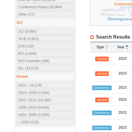
Autonomo
empat
Conference Paper (28,984)
optimization
R
Other (27)
3D Point Cloud
Heterogeneo
SCI
SCI (3,864)
Search Results
SCIE (2,823)
ESCI (19)
Type
Year
KCI (2,689)
2023
Journal
KCI Candiate (188)
Etc. (33,076)
2023
Journal
Period
2021 ~ (9,170)
2023
Conference
2016~2020 (7,926)
2023
Journal
2011~2015 (10,385)
2006~2010 (9,400)
2023
Conference
2001~2005 (5,563)
~ 2000 (235)
2023
Conference