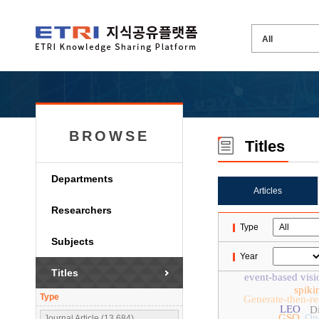
BROWSE
Titles
Departments
Articles
Researchers
Type
Subjects
Year
Titles
event-based visi
spiki
Type
Generate-then-r
LEO
Di
GSO
Op
Journal Article (13,684)