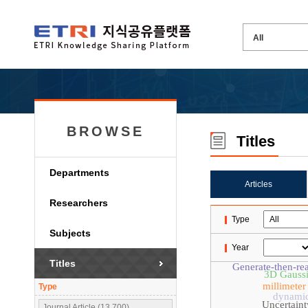
BROWSE
Titles
Departments
Articles
Researchers
Type
Subjects
Year
Titles
Generate-then-re
3D Gaussi
millimete
Type
dynamic
Uncertaint
Journal Article (13,700)