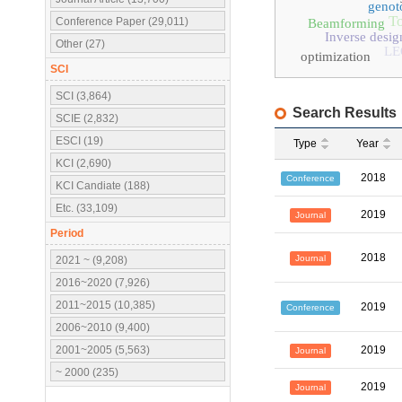
genot
To
Conference Paper (29,011)
Beamforming
Inverse desig
Other (27)
LE
optimization
SCI
SCI (3,864)
Search Results
SCIE (2,832)
ESCI (19)
Type
Year
KCI (2,690)
2018
Conference
KCI Candiate (188)
Etc. (33,109)
2019
Journal
Period
2018
Journal
2021 ~ (9,208)
2016~2020 (7,926)
2011~2015 (10,385)
2019
Conference
2006~2010 (9,400)
2001~2005 (5,563)
2019
Journal
~ 2000 (235)
2019
Journal