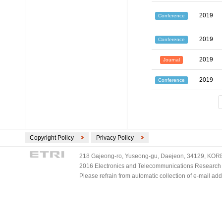
2019
Conference
2019
Conference
2019
Journal
2019
Conference
Copyright Policy
Privacy Policy
218 Gajeong-ro, Yuseong-gu, Daejeon, 34129, KOREA
2016 Electronics and Telecommunications Research Ins
Please refrain from automatic collection of e-mail a