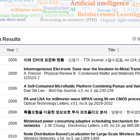
energy efficiency
MMIC
Artificial intelligence
Open RAN
AT
ROS
Cultural Heritage
Transformer
Large
RFS
AI
millimeter wave
Private 5G
Beamforming
Reinforcement Learning
spiking neural network
sian Splatting
ate-then-read
Processing-in-memory (PIM)
Organic light emitti
 Results
S
Year
Title
2009
미래 인터넷 표준화 현황
신명기
TTA Journal, v.알수없음, no.124, 
Inhomogeneous Electronic State near the Insulator-to-Metal Trans
2009
A. Frenzel
Physical Review B : Condensed Matter and Materials Phys
115115-7
A Self-Contained Microfluidic Platform Combining Pumps and Val
2009
Dae Sik Lee
BioChip Journal, v.3, no.3, pp.230-236
PA and LNA for millimeter‐wave WPAN using 90 nm CMOS proce
2009
Optical Technology Letters, v.51, no.9, pp.2029-2032
2009
확률모형을 이용한 정보보호 투자 포트폴리오 분석
양원석
한국경영과학
Minimised power consuming adaptive scheduling mechanism for c
2009
networks
J.-M. Chung
Electronics Letters, v.45, no.19, pp.985-98
Node Distribution-Based Localization for Large-Scale Wireless 
2010
Wireless Networks, v.16, no.5, pp.1389-1406