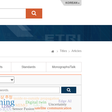
KOREAN
Titles
Articles
ts
Standards
Monographs/Talk
위상 추정
inside-to-outside propagation
ning
Edge AI
Digital twin
Uncertainty
MIMO
GK-3
LDM
satellite communication
Sensor Fusion
O-RAN