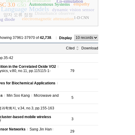
Topological insulator
Co-simulation
SC 3.0
empathy
Autonomous Systems
GSO
 Language Models
dynamic vision sensor
Disturbance observer
양자 오류 정정
1-D CNN
electromagnetic attenuation
ng diode
howing 37961-37970 of
42,738
.
Display
Cited
Download
pp.35-42
ition in the Correlated Oxide VO2
ics, v.80, no.11, pp.115115-1-
79
ves for Biochemical Applications
ss
Min Soo Kang
Microwave and
5
회지, v.34, no.3, pp.155-163
luster-based mobile wireless
3
7
Sensor Networks
Sang Jin Han
29