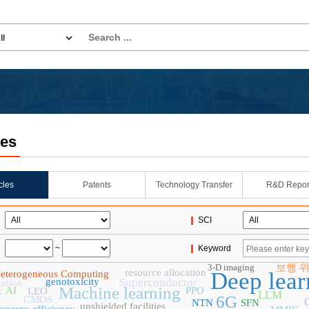
les
icles
Patents
Technology Transfer
R&D Repor
SCI
~
Keyword
3-D imaging
보행 
resource allocation
Deep lear
eterogeneous Computing
genotoxicity
Superconductor
zation
Machine learning
c AI
PPO
LEO
LLM
6G
CMOS
NTN
SFN
unshielded facilities