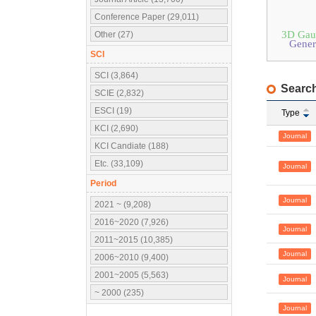
Conference Paper (29,011)
3D Gaus
Other (27)
Gener
SCI
SCI (3,864)
Search
SCIE (2,832)
ESCI (19)
Type
KCI (2,690)
Journal
KCI Candiate (188)
Etc. (33,109)
Journal
Period
Journal
2021 ~ (9,208)
2016~2020 (7,926)
Journal
2011~2015 (10,385)
Journal
2006~2010 (9,400)
2001~2005 (5,563)
Journal
~ 2000 (235)
Journal