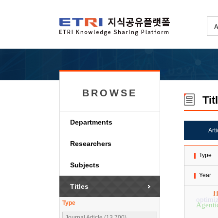
BROWSE
Tit
Departments
Art
Researchers
Type
Subjects
Year
Titles
H
optimi
Type
Agenti
Journal Article (13,700)