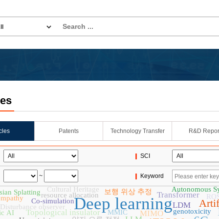
les
icles
Patents
Technology Transfer
R&D Repor
SCI
~
Keyword
Cultural Heritage
Autonomous S
보행 위상 추정
ian Splatting
Transformer
resource allocation
RO
empathy
Deep learning
Co-simulation
Artif
LDM
Disturbance observer
genotoxicity
Topological insulator
MMIC
ic AI
MIMO