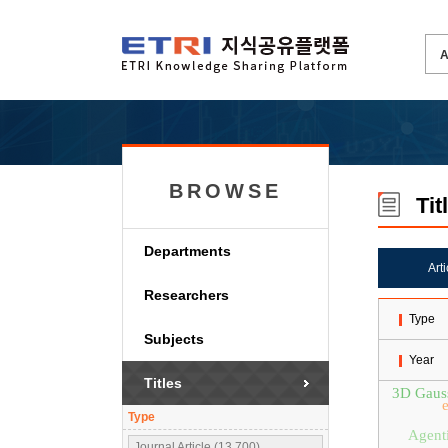
BROWSE
Tit
Departments
Art
Researchers
Type
Subjects
Year
Titles
3D Gauss
Type
Agent
Journal Article (13,700)