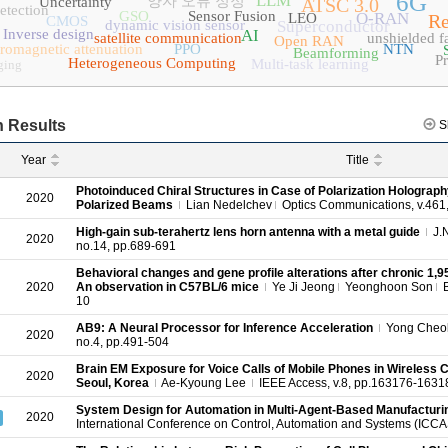
6G
LLM
양자 오류 정정
Uncertainty
ATSC 3.0
etection
GSO
Sensor Fusion
O-RAN
LEO
Re
CMOS
dynamic vision sensor
Superconductor
Inverse design
AI
satellite communication
unshielded fa
Open RAN
tromagnetic attenuation
PPO
NTN
Beamforming
P
Heterogeneous Computing
Multi-task learning
ging
 Results
S
Year
Title
Photoinduced Chiral Structures in Case of Polarization Holograph
2020
Polarized Beams
Lian Nedelchev
Optics Communications, v.461,
High‐gain sub‐terahertz lens horn antenna with a metal guide
J.
2020
no.14, pp.689-691
Behavioral changes and gene profile alterations after chronic 1
2020
An observation in C57BL/6 mice
Ye Ji Jeong
Yeonghoon Son
B
10
AB9: A Neural Processor for Inference Acceleration
Yong Cheol
2020
no.4, pp.491-504
Brain EM Exposure for Voice Calls of Mobile Phones in Wireless
2020
Seoul, Korea
Ae-Kyoung Lee
IEEE Access, v.8, pp.163176-1631
System Design for Automation in Multi-Agent-Based Manufactur
2020
International Conference on Control, Automation and Systems (ICC