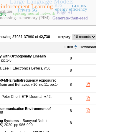
Large Language Models
inforcement Learning
RFS
1-D CNN
energy efficiency
Private 5G
cilities
Edge AI
spiking neural network
SFN
rocessing-in-memory (PIM)
Generate-then-read
howing 37981-37990 of
42,738
.
Display
Cited
Download
y with Orthogonally Linearly
8
 pp.1-5
N. Lee
Electronics Letters, v.56,
8
,950‐MHz radiofrequency exposure:
rain and Behavior, v.10, no.11, pp.1-
8
 Peter Cho
ETRI Journal, v.42,
8
 Communication Environment of
8
85
ing Systems
Samyeul Noh
8
AS) 2020, pp.986-990