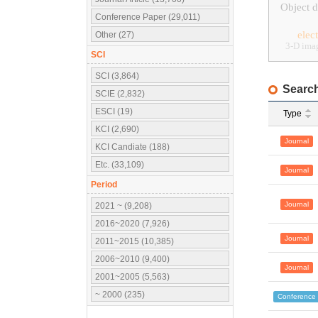
Object d
Conference Paper (29,011)
elec
Other (27)
3-D ima
SCI
SCI (3,864)
Search
SCIE (2,832)
ESCI (19)
Type
KCI (2,690)
Journal
KCI Candiate (188)
Etc. (33,109)
Journal
Period
Journal
2021 ~ (9,208)
2016~2020 (7,926)
Journal
2011~2015 (10,385)
2006~2010 (9,400)
Journal
2001~2005 (5,563)
~ 2000 (235)
Conference