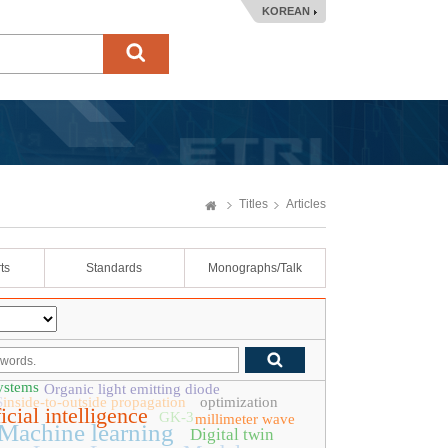
KOREAN
Titles
Articles
ts
Standards
Monographs/Talk
ystems
Organic light emitting diode
S
inside-to-outside propagation
optimization
icial intelligence
GK-3
millimeter wave
Machine learning
Digital twin