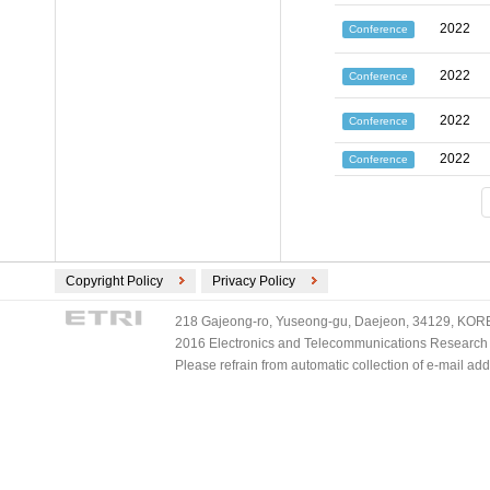
2022
Conference
2022
Conference
2022
Conference
2022
Conference
Copyright Policy
Privacy Policy
218 Gajeong-ro, Yuseong-gu, Daejeon, 34129, KOREA
2016 Electronics and Telecommunications Research Ins
Please refrain from automatic collection of e-mail a