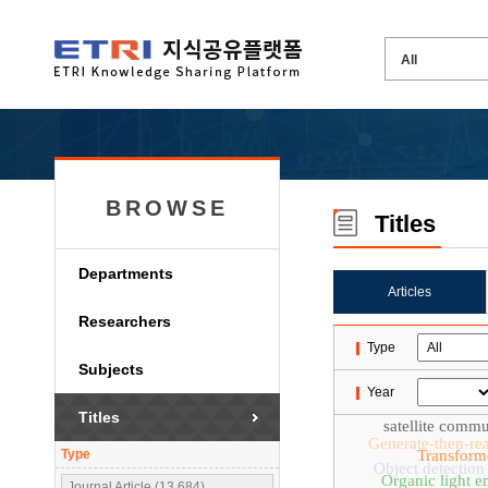
BROWSE
Titles
Departments
Articles
Researchers
Type
Subjects
Year
Titles
satellite comm
Generate-then-re
Type
Transform
Object detection
Organic light e
Journal Article (13,684)