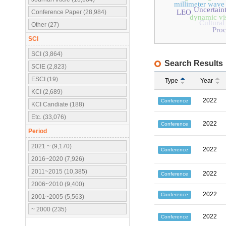
millimeter wave
Uncertain
LEO
Conference Paper (28,984)
dynamic vi
Cultural
Other (27)
Pro
SCI
SCI (3,864)
Search Results
SCIE (2,823)
ESCI (19)
Type
Year
KCI (2,689)
2022
Conference
KCI Candiate (188)
Etc. (33,076)
2022
Conference
Period
2021 ~ (9,170)
2022
Conference
2016~2020 (7,926)
2011~2015 (10,385)
2022
Conference
2006~2010 (9,400)
2022
Conference
2001~2005 (5,563)
~ 2000 (235)
2022
Conference